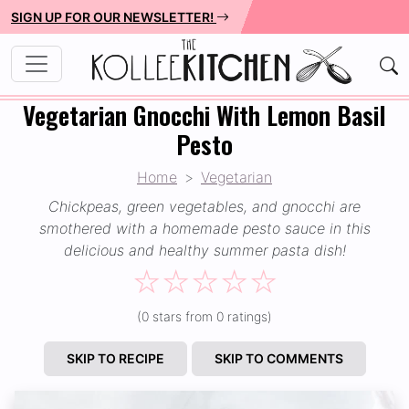
SIGN UP FOR OUR NEWSLETTER!
Vegetarian Gnocchi With Lemon Basil
Pesto
Home
Vegetarian
Chickpeas, green vegetables, and gnocchi are
smothered with a homemade pesto sauce in this
delicious and healthy summer pasta dish!
☆
☆
☆
☆
☆
(0 stars from 0 ratings)
SKIP TO RECIPE
SKIP TO COMMENTS