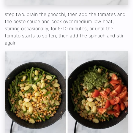
step two: drain the gnocchi, then add the tomates and
the pesto sauce and cook over medium low heat,
stirring occasionally, for 5-10 minutes, or until the
tomato starts to soften, then add the spinach and stir
again