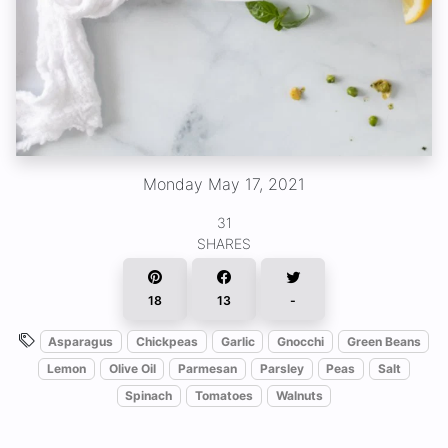
Monday May 17, 2021
31
SHARES
18
13
-
Asparagus
Chickpeas
Garlic
Gnocchi
Green Beans
Lemon
Olive Oil
Parmesan
Parsley
Peas
Salt
Spinach
Tomatoes
Walnuts