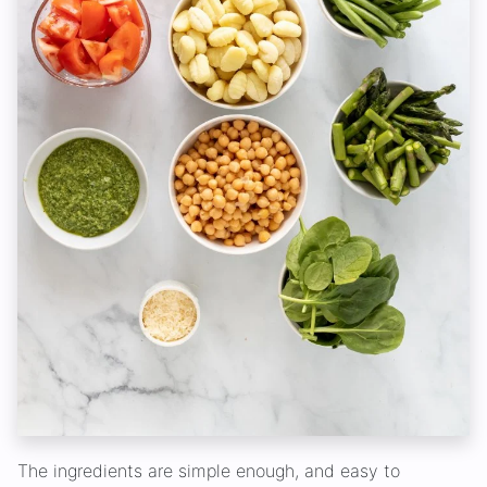
The ingredients are simple enough, and easy to