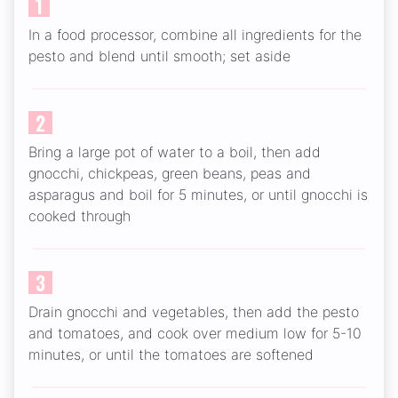
1
In a food processor, combine all ingredients for the
pesto and blend until smooth; set aside
2
Bring a large pot of water to a boil, then add
gnocchi, chickpeas, green beans, peas and
asparagus and boil for 5 minutes, or until gnocchi is
cooked through
3
Drain gnocchi and vegetables, then add the pesto
and tomatoes, and cook over medium low for 5-10
minutes, or until the tomatoes are softened