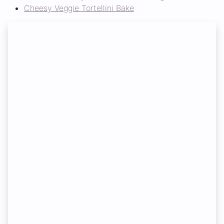
Cheesy Veggie Tortellini Bake