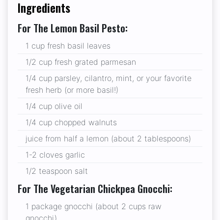
Ingredients
For The Lemon Basil Pesto:
1 cup fresh basil leaves
1/2 cup fresh grated parmesan
1/4 cup parsley, cilantro, mint, or your favorite
fresh herb (or more basil!)
1/4 cup olive oil
1/4 cup chopped walnuts
juice from half a lemon (about 2 tablespoons)
1-2 cloves garlic
1/2 teaspoon salt
For The Vegetarian Chickpea Gnocchi:
1 package gnocchi (about 2 cups raw
gnocchi)