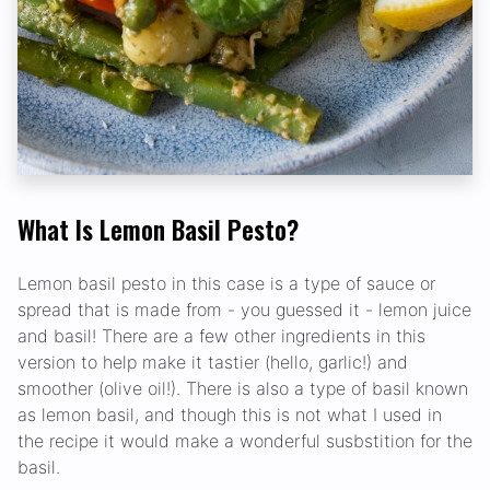
What Is Lemon Basil Pesto?
Lemon basil pesto in this case is a type of sauce or
spread that is made from - you guessed it - lemon juice
and basil! There are a few other ingredients in this
version to help make it tastier (hello, garlic!) and
smoother (olive oil!). There is also a type of basil known
as lemon basil, and though this is not what I used in
the recipe it would make a wonderful susbstition for the
basil.