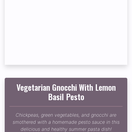
Vegetarian Gnocchi With Lemon
Basil Pesto
Chickpeas, green vegetables, and gnocchi are
smothered with a homemade pesto sauce in this
delicious and healthy summer pasta dish!