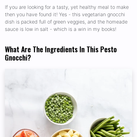
If you are looking for a tasty, yet healthy meal to make
then you have found it! Yes - this vegetarian gnocchi
dish is packed full of green veggies, and the homeade
sauce is low in salt - which is a win in my books!
What Are The Ingredients In This Pesto
Gnocchi?