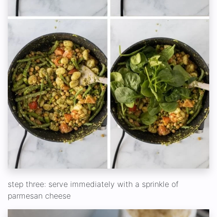
step three: serve immediately with a sprinkle of
parmesan cheese