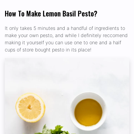
How To Make Lemon Basil Pesto?
It only takes 5 minutes and a handful of ingredients to
make your own pesto, and while I definitely reccomend
making it yourself you can use one to one and a half
cups of store bought pesto in its place!