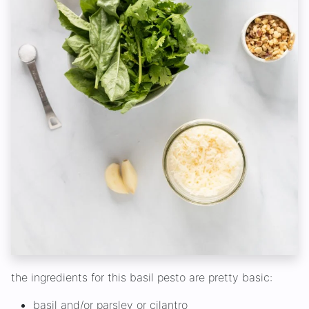
the ingredients for this basil pesto are pretty basic:
basil and/or parsley or cilantro