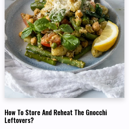
How To Store And Reheat The Gnocchi
Leftovers?