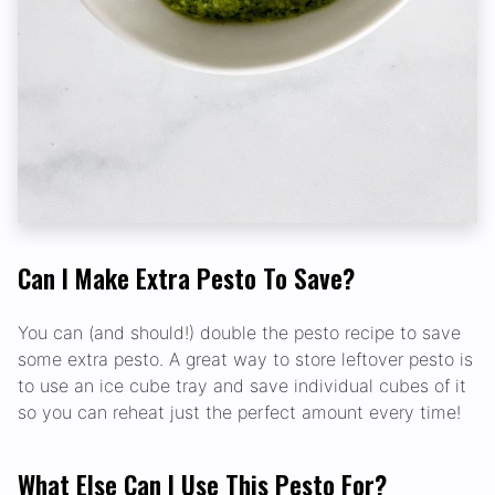
Can I Make Extra Pesto To Save?
You can (and should!) double the pesto recipe to save
some extra pesto. A great way to store leftover pesto is
to use an ice cube tray and save individual cubes of it
so you can reheat just the perfect amount every time!
What Else Can I Use This Pesto For?