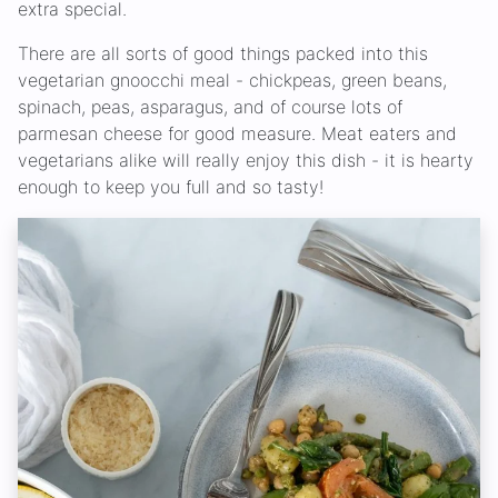
extra special.
There are all sorts of good things packed into this
vegetarian gnoocchi meal - chickpeas, green beans,
spinach, peas, asparagus, and of course lots of
parmesan cheese for good measure. Meat eaters and
vegetarians alike will really enjoy this dish - it is hearty
enough to keep you full and so tasty!