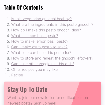
Table Of Contents
Is this vegetarian gnocchi healthy?
What are the ingredients in this pesto gnocchi?
How do I make this pesto gnocchi dish?
What is lemon basil pesto?
How to make lemon basil pesto?
Can I make extra pesto to save?
What else can I use this pesto for?
How to store and reheat the gnocchi leftovers?
Can I use other veggies in this dish?
Other recipes you may like:
Recipe
Stay Up To Date
Want to join our newsletter for notifications on
newest posts? Sign up here!