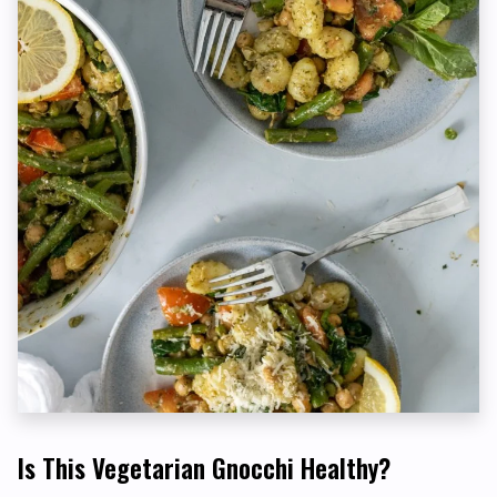
Is This Vegetarian Gnocchi Healthy?