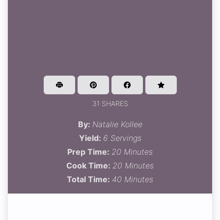
31 SHARES
By:
Natalie Kollee
Yield:
6 Servings
Prep Time:
20 Minutes
Cook Time:
20 Minutes
Total Time:
40 Minutes