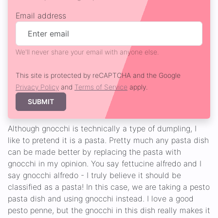
Email address
We'll never share your email with anyone else.
This site is protected by reCAPTCHA and the Google
Privacy Policy
and
Terms of Service
apply.
SUBMIT
Although gnocchi is technically a type of dumpling, I
like to pretend it is a pasta. Pretty much any pasta dish
can be made better by replacing the pasta with
gnocchi in my opinion. You say fettucine alfredo and I
say gnocchi alfredo - I truly believe it should be
classified as a pasta! In this case, we are taking a pesto
pasta dish and using gnocchi instead. I love a good
pesto penne, but the gnocchi in this dish really makes it