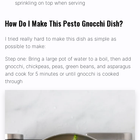
sprinkling on top when serving
How Do I Make This Pesto Gnocchi Dish?
I tried really hard to make this dish as simple as
possible to make:
Step one: Bring a large pot of water to a boil, then add
gnocchi, chickpeas, peas, green beans, and asparagus
and cook for 5 minutes or until gnocchi is cooked
through