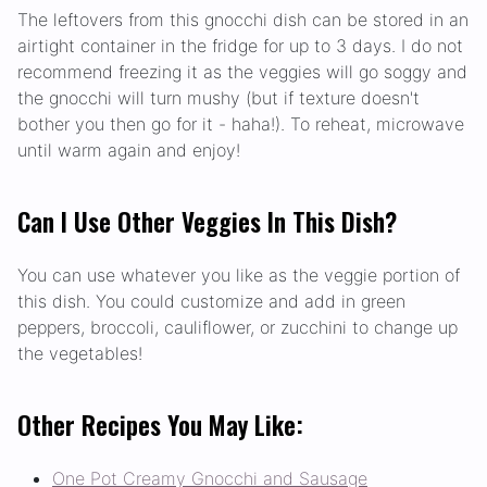
The leftovers from this gnocchi dish can be stored in an
airtight container in the fridge for up to 3 days. I do not
recommend freezing it as the veggies will go soggy and
the gnocchi will turn mushy (but if texture doesn't
bother you then go for it - haha!). To reheat, microwave
until warm again and enjoy!
Can I Use Other Veggies In This Dish?
You can use whatever you like as the veggie portion of
this dish. You could customize and add in green
peppers, broccoli, cauliflower, or zucchini to change up
the vegetables!
Other Recipes You May Like:
One Pot Creamy Gnocchi and Sausage