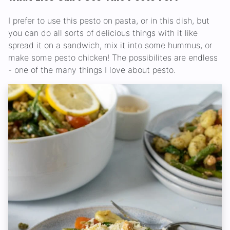
I prefer to use this pesto on pasta, or in this dish, but
you can do all sorts of delicious things with it like
spread it on a sandwich, mix it into some hummus, or
make some pesto chicken! The possibilites are endless
- one of the many things I love about pesto.