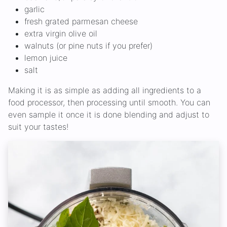
garlic
fresh grated parmesan cheese
extra virgin olive oil
walnuts (or pine nuts if you prefer)
lemon juice
salt
Making it is as simple as adding all ingredients to a
food processor, then processing until smooth. You can
even sample it once it is done blending and adjust to
suit your tastes!