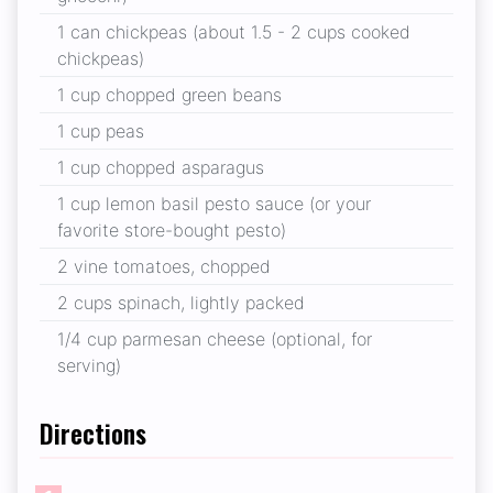
1 can chickpeas (about 1.5 - 2 cups cooked
chickpeas)
1 cup chopped green beans
1 cup peas
1 cup chopped asparagus
1 cup lemon basil pesto sauce (or your
favorite store-bought pesto)
2 vine tomatoes, chopped
2 cups spinach, lightly packed
1/4 cup parmesan cheese (optional, for
serving)
Directions