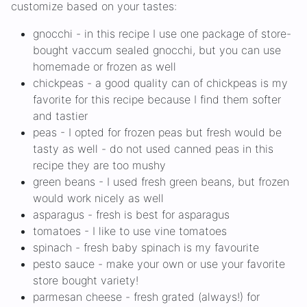
customize based on your tastes:
gnocchi - in this recipe I use one package of store-
bought vaccum sealed gnocchi, but you can use
homemade or frozen as well
chickpeas - a good quality can of chickpeas is my
favorite for this recipe because I find them softer
and tastier
peas - I opted for frozen peas but fresh would be
tasty as well - do not used canned peas in this
recipe they are too mushy
green beans - I used fresh green beans, but frozen
would work nicely as well
asparagus - fresh is best for asparagus
tomatoes - I like to use vine tomatoes
spinach - fresh baby spinach is my favourite
pesto sauce - make your own or use your favorite
store bought variety!
parmesan cheese - fresh grated (always!) for