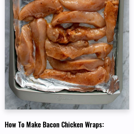
How To Make Bacon Chicken Wraps: