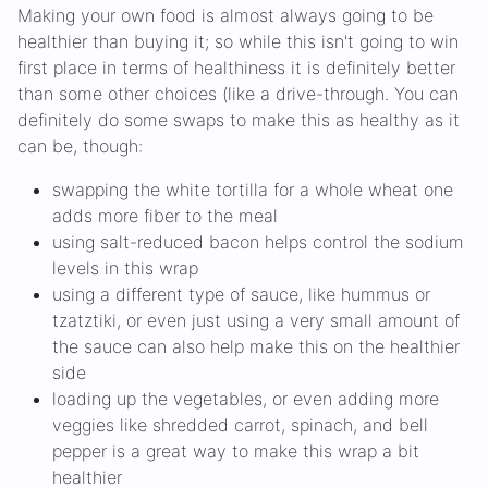
Making your own food is almost always going to be
healthier than buying it; so while this isn't going to win
first place in terms of healthiness it is definitely better
than some other choices (like a drive-through. You can
definitely do some swaps to make this as healthy as it
can be, though:
swapping the white tortilla for a whole wheat one
adds more fiber to the meal
using salt-reduced bacon helps control the sodium
levels in this wrap
using a different type of sauce, like hummus or
tzatztiki, or even just using a very small amount of
the sauce can also help make this on the healthier
side
loading up the vegetables, or even adding more
veggies like shredded carrot, spinach, and bell
pepper is a great way to make this wrap a bit
healthier