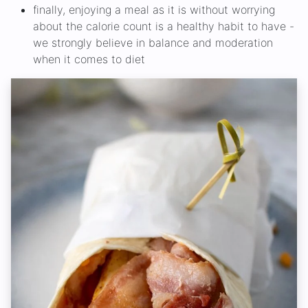
finally, enjoying a meal as it is without worrying
about the calorie count is a healthy habit to have -
we strongly believe in balance and moderation
when it comes to diet