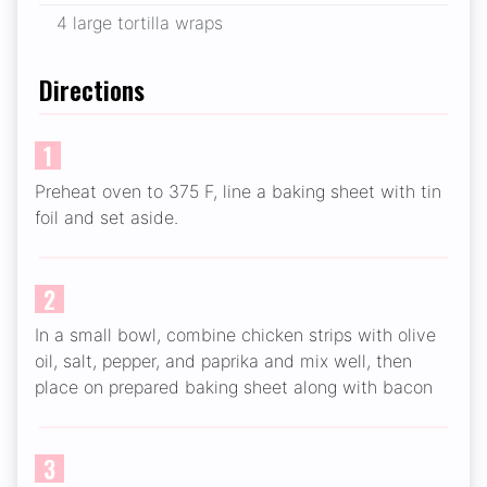
4 large tortilla wraps
Directions
1
Preheat oven to 375 F, line a baking sheet with tin
foil and set aside.
2
In a small bowl, combine chicken strips with olive
oil, salt, pepper, and paprika and mix well, then
place on prepared baking sheet along with bacon
3