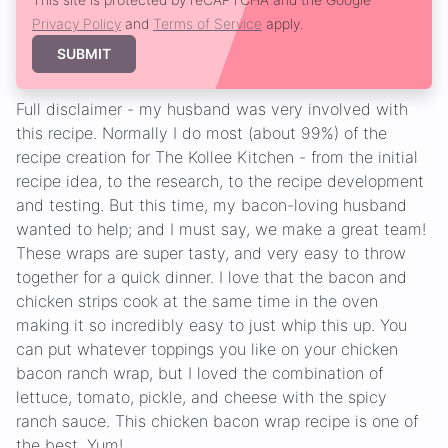
Privacy Policy
and
Terms of Service
apply.
SUBMIT
Full disclaimer - my husband was very involved with
this recipe. Normally I do most (about 99%) of the
recipe creation for The Kollee Kitchen - from the initial
recipe idea, to the research, to the recipe development
and testing. But this time, my bacon-loving husband
wanted to help; and I must say, we make a great team!
These wraps are super tasty, and very easy to throw
together for a quick dinner. I love that the bacon and
chicken strips cook at the same time in the oven
making it so incredibly easy to just whip this up. You
can put whatever toppings you like on your chicken
bacon ranch wrap, but I loved the combination of
lettuce, tomato, pickle, and cheese with the spicy
ranch sauce. This chicken bacon wrap recipe is one of
the best. Yum!