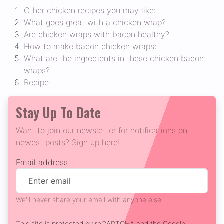
Other chicken recipes you may like:
What goes great with a chicken wrap?
Are chicken wraps with bacon healthy?
How to make bacon chicken wraps:
What are the ingredients in these chicken bacon
wraps?
Recipe
Stay Up To Date
Want to join our newsletter for notifications on
newest posts? Sign up here!
Email address
We'll never share your email with anyone else.
This site is protected by reCAPTCHA and the Google