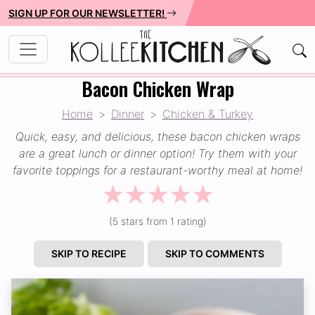
SIGN UP FOR OUR NEWSLETTER!
Bacon Chicken Wrap
Home
Dinner
Chicken & Turkey
Quick, easy, and delicious, these bacon chicken wraps
are a great lunch or dinner option! Try them with your
favorite toppings for a restaurant-worthy meal at home!
☆
☆
☆
☆
☆
(5 stars from 1 rating)
SKIP TO RECIPE
SKIP TO COMMENTS