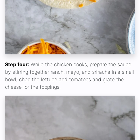
Step four
: While the chicken cooks, prepare the sauce
by stirring together ranch, mayo, and sriracha in a small
bowl; chop the lettuce and tomatoes and grate the
cheese for the toppings.