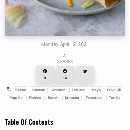
Monday April 19, 2021
25
SHARES
9
16
-
Bacon
Cheese
Chicken
Lettuce
Mayo
Olive Oil
Paprika
Pickles
Ranch
Sriracha
Tomatoes
Tortilla
Table Of Contents