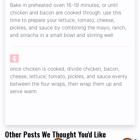
Bake in preheated oven 16-18 minutes, or until
chicken and bacon are cooked through. use this
time to prepare your lettuce, tomato, cheese,
pickles, and sauce by combining the mayo, ranch,
and sriracha in a small bowl and stirring well
4
once chicken is cooked, divide chicken, bacon,
cheese, lettuce, tomato, pickles, and sauce evenly
between the four wraps, then wrap them up and
serve warm
Other Posts We Thought You'd Like