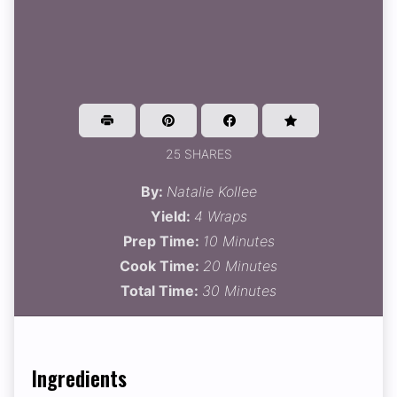
25 SHARES
By:
Natalie Kollee
Yield:
4 Wraps
Prep Time:
10 Minutes
Cook Time:
20 Minutes
Total Time:
30 Minutes
Ingredients