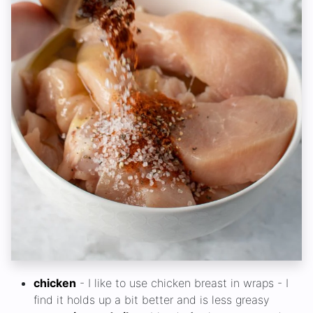
chicken
- I like to use chicken breast in wraps - I
find it holds up a bit better and is less greasy