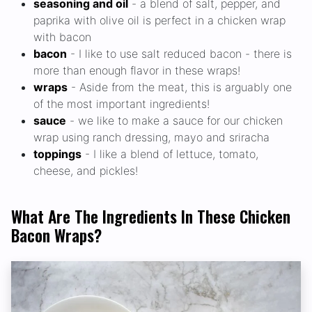
seasoning and oil
- a blend of salt, pepper, and
paprika with olive oil is perfect in a chicken wrap
with bacon
bacon
- I like to use salt reduced bacon - there is
more than enough flavor in these wraps!
wraps
- Aside from the meat, this is arguably one
of the most important ingredients!
sauce
- we like to make a sauce for our chicken
wrap using ranch dressing, mayo and sriracha
toppings
- I like a blend of lettuce, tomato,
cheese, and pickles!
What Are The Ingredients In These Chicken
Bacon Wraps?