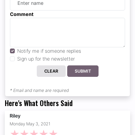
Comment
Notify me if someone replies
Sign up for the newsletter
CLEAR
SUBMIT
* Email and name are required
Here's What Others Said
Riley
Monday May 3, 2021
☆
☆
☆
☆
☆