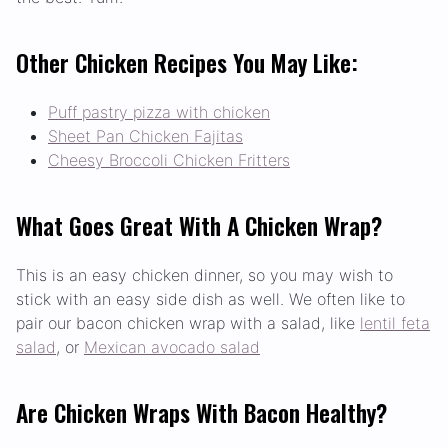
Other Chicken Recipes You May Like:
Puff pastry pizza with chicken
Sheet Pan Chicken Fajitas
Cheesy Broccoli Chicken Fritters
What Goes Great With A Chicken Wrap?
This is an easy chicken dinner, so you may wish to
stick with an easy side dish as well. We often like to
pair our bacon chicken wrap with a salad, like
lentil feta
salad
, or
Mexican avocado salad
Are Chicken Wraps With Bacon Healthy?