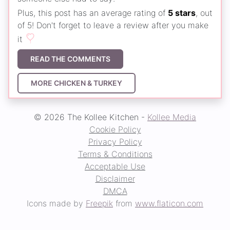
Plus, this post has an average rating of
5 stars
, out
of 5! Don't forget to leave a review after you make
it
READ THE COMMENTS
MORE CHICKEN & TURKEY
© 2026 The Kollee Kitchen -
Kollee Media
Cookie Policy
Privacy Policy
Terms & Conditions
Acceptable Use
Disclaimer
DMCA
Icons made by
Freepik
from
www.flaticon.com