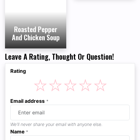
Roasted Pepper
And Chicken Soup
Leave A Rating, Thought Or Question!
Rating
☆
☆
☆
☆
☆
Email address
*
We'll never share your email with anyone
else.
Name
*