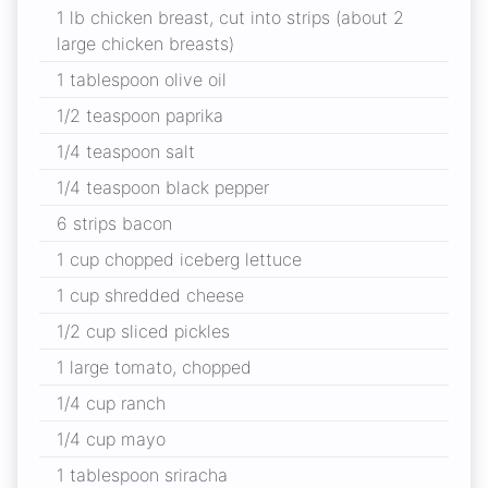
1 lb chicken breast, cut into strips (about 2
large chicken breasts)
1 tablespoon olive oil
1/2 teaspoon paprika
1/4 teaspoon salt
1/4 teaspoon black pepper
6 strips bacon
1 cup chopped iceberg lettuce
1 cup shredded cheese
1/2 cup sliced pickles
1 large tomato, chopped
1/4 cup ranch
1/4 cup mayo
1 tablespoon sriracha