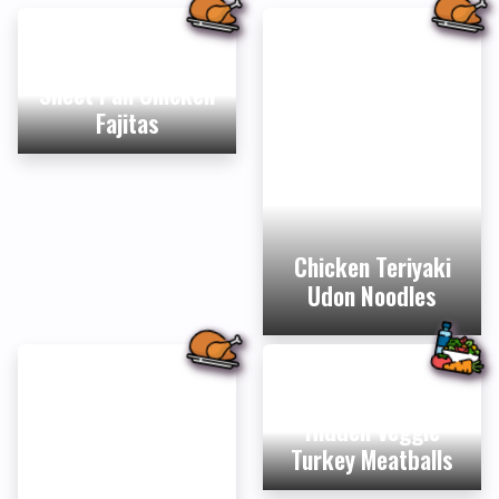
Sheet Pan Chicken
Fajitas
Chicken Teriyaki
Udon Noodles
Hidden Veggie
Turkey Meatballs