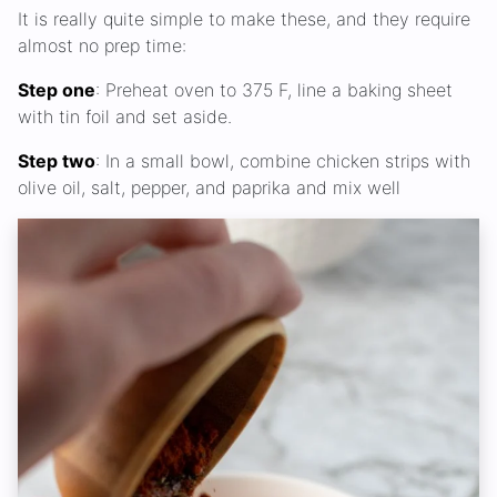
It is really quite simple to make these, and they require
almost no prep time:
Step one
: Preheat oven to 375 F, line a baking sheet
with tin foil and set aside.
Step two
: In a small bowl, combine chicken strips with
olive oil, salt, pepper, and paprika and mix well