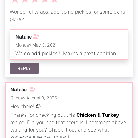
Wonderful wraps, add some pickles for some extra
pizzaz
Natalie
Monday May 3, 2021
We do add pickles !! Makes a great addition
REPLY
Natalie
Sunday August 9, 2026
Hey there! 😊
Thanks for checking out this
Chicken & Turkey
recipe! Did you see that there is 1 comment above
waiting for you? Check it out and see what
someone else had to say!