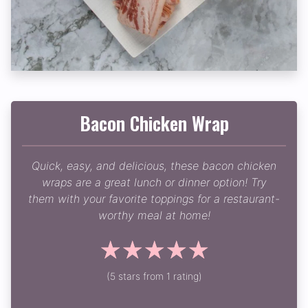
Bacon Chicken Wrap
Quick, easy, and delicious, these bacon chicken
wraps are a great lunch or dinner option! Try
them with your favorite toppings for a restaurant-
worthy meal at home!
☆
☆
☆
☆
☆
(5 stars from 1 rating)