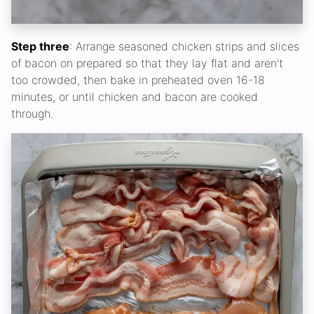
Step three
: Arrange seasoned chicken strips and slices
of bacon on prepared so that they lay flat and aren't
too crowded, then bake in preheated oven 16-18
minutes, or until chicken and bacon are cooked
through.