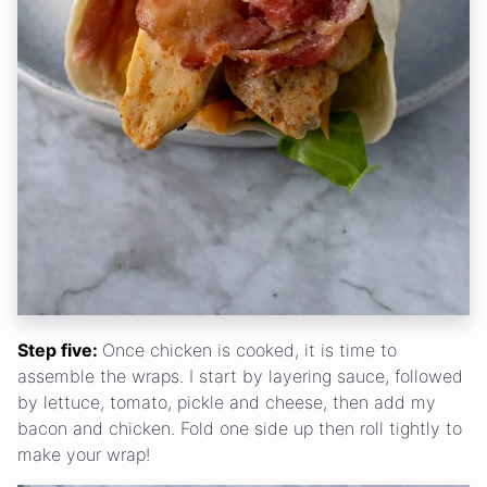
Step five:
Once chicken is cooked, it is time to
assemble the wraps. I start by layering sauce, followed
by lettuce, tomato, pickle and cheese, then add my
bacon and chicken. Fold one side up then roll tightly to
make your wrap!