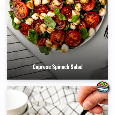
Caprese Spinach Salad