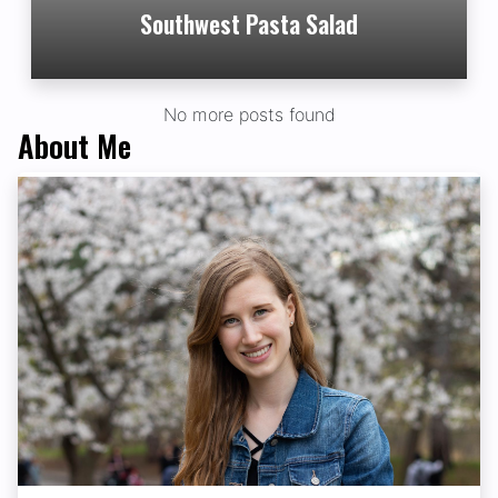
Southwest Pasta Salad
No more posts found
About Me