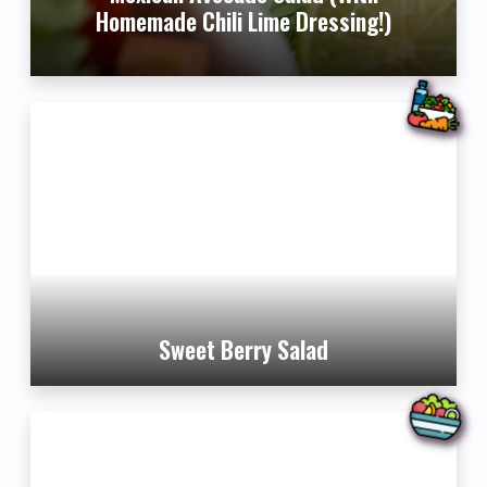
Homemade Chili Lime Dressing!)
Sweet Berry Salad