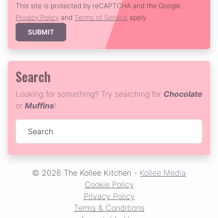
This site is protected by reCAPTCHA and the Google
Privacy Policy
and
Terms of Service
apply.
SUBMIT
Search
Looking for something? Try searching for
Chocolate
or
Muffins
!
© 2026 The Kollee Kitchen -
Kollee Media
Cookie Policy
Privacy Policy
Terms & Conditions