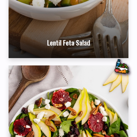
Lentil Feta Salad