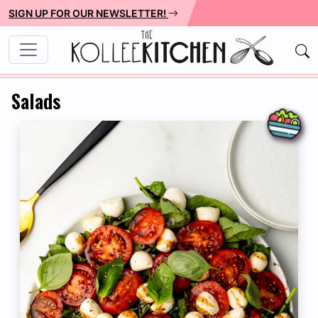
SIGN UP FOR OUR NEWSLETTER!
Salads