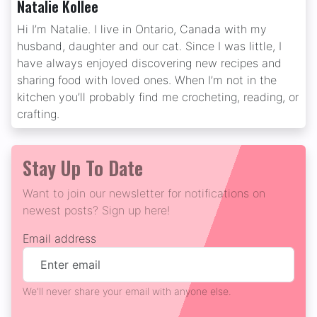
Natalie Kollee
Hi I’m Natalie. I live in Ontario, Canada with my
husband, daughter and our cat. Since I was little, I
have always enjoyed discovering new recipes and
sharing food with loved ones. When I’m not in the
kitchen you’ll probably find me crocheting, reading, or
crafting.
Stay Up To Date
Want to join our newsletter for notifications on
newest posts? Sign up here!
Email address
We'll never share your email with anyone else.