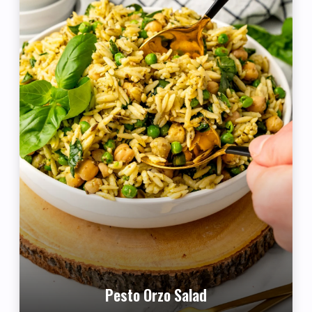
Pesto Orzo Salad