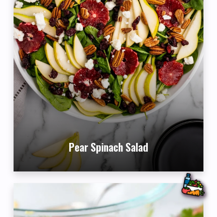
Pear Spinach Salad