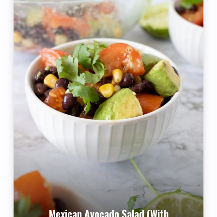
Mexican Avocado Salad (with