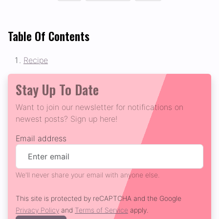
Table Of Contents
Recipe
Stay Up To Date
Want to join our newsletter for notifications on
newest posts? Sign up here!
Email address
We'll never share your email with anyone else.
This site is protected by reCAPTCHA and the Google
Privacy Policy
and
Terms of Service
apply.