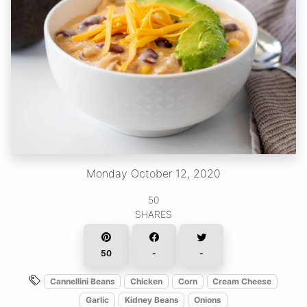
Monday October 12, 2020
50
SHARES
50
-
-
Cannellini Beans
Chicken
Corn
Cream Cheese
Garlic
Kidney Beans
Onions