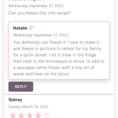
Wednesday September 21, 2022
Can you freeze this chili recipe?
Natalie
Wednesday September 21, 2022
You definitely can freeze it! I love to make it
and freeze in portions to reheat for my family
for a quick dinner. I let it thaw in the fridge
then heat in the microwave or stove, or add to
a saucepan while frozen with a tiny bit of
water and heat on the stove
REPLY
Sidney
Sunday March 14, 2021
☆
☆
☆
☆
☆