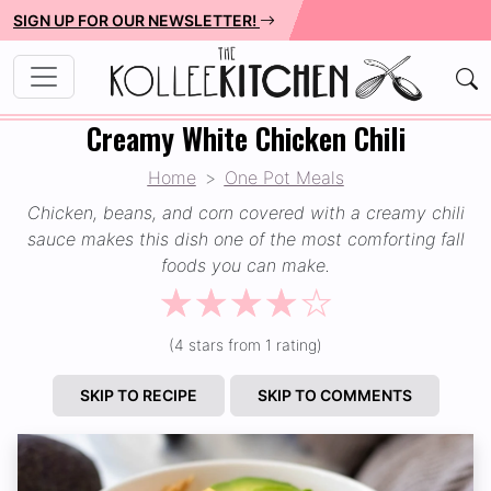
SIGN UP FOR OUR NEWSLETTER!
Creamy White Chicken Chili
Home
One Pot Meals
Chicken, beans, and corn covered with a creamy chili
sauce makes this dish one of the most comforting fall
foods you can make.
☆
☆
☆
☆
☆
(4 stars from 1 rating)
SKIP TO RECIPE
SKIP TO COMMENTS