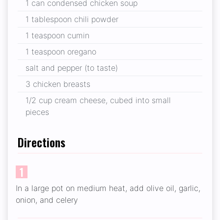
1 can condensed chicken soup
1 tablespoon chili powder
1 teaspoon cumin
1 teaspoon oregano
salt and pepper (to taste)
3 chicken breasts
1/2 cup cream cheese, cubed into small
pieces
Directions
1
In a large pot on medium heat, add olive oil, garlic,
onion, and celery