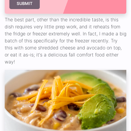
SUBMIT
The best part, other than the incredible taste, is this
dish requires very little prep work, and it reheats from
the fridge or freezer extremely well. In fact, I made a big
batch of this specifically for the freezer recently. Try
this with some shredded cheese and avocado on top,
or eat it as-is; it's a delicious fall comfort food either
way!