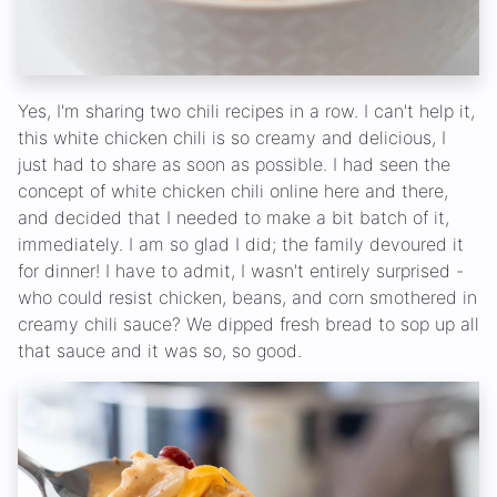
Yes, I'm sharing two chili recipes in a row. I can't help it,
this white chicken chili is so creamy and delicious, I
just had to share as soon as possible. I had seen the
concept of white chicken chili online here and there,
and decided that I needed to make a bit batch of it,
immediately. I am so glad I did; the family devoured it
for dinner! I have to admit, I wasn't entirely surprised -
who could resist chicken, beans, and corn smothered in
creamy chili sauce? We dipped fresh bread to sop up all
that sauce and it was so, so good.