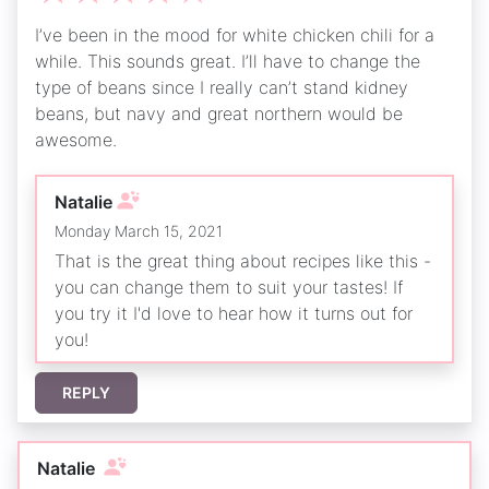
I’ve been in the mood for white chicken chili for a
while. This sounds great. I’ll have to change the
type of beans since I really can’t stand kidney
beans, but navy and great northern would be
awesome.
Natalie
Monday March 15, 2021
That is the great thing about recipes like this -
you can change them to suit your tastes! If
you try it I'd love to hear how it turns out for
you!
REPLY
Natalie