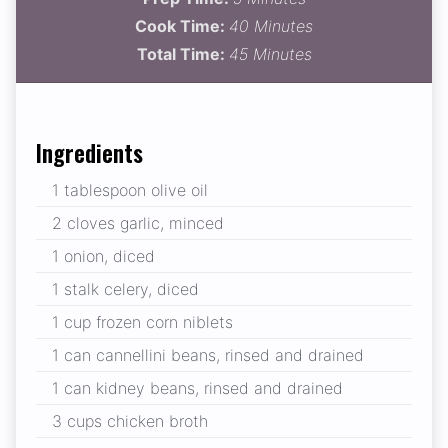
Cook Time:
40 Minutes
Total Time:
45 Minutes
Ingredients
1 tablespoon olive oil
2 cloves garlic, minced
1 onion, diced
1 stalk celery, diced
1 cup frozen corn niblets
1 can cannellini beans, rinsed and drained
1 can kidney beans, rinsed and drained
3 cups chicken broth