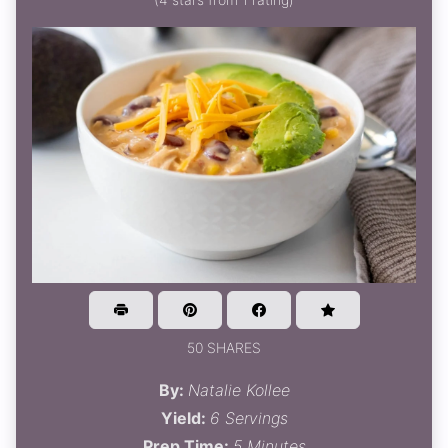
50 SHARES
By:
Natalie Kollee
Yield:
6 Servings
Prep Time:
5 Minutes