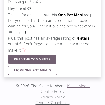
Friday August 7, 2026
Hey there! 😊
Thanks for checking out this
One Pot Meal
recipe!
Did you see that there are 2 comments above
waiting for you? Check it out and see what others
are saying!
Plus, this post has an average rating of
4 stars
,
out of 5! Don't forget to leave a review after you
make it
READ THE COMMENTS
MORE ONE POT MEALS
© 2026 The Kollee Kitchen -
Kollee Media
Cookie Policy
Privacy Policy
Terms & Conditions