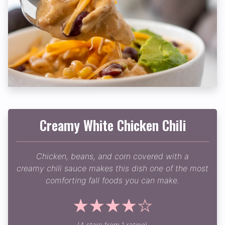
Creamy White Chicken Chili
Chicken, beans, and corn covered with a
creamy chili sauce makes this dish one of the most
comforting fall foods you can make.
☆
☆
☆
☆
☆
(4 stars from 1 rating)