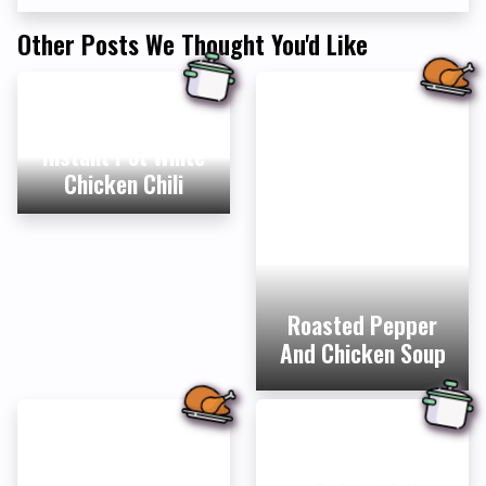
Other Posts We Thought You'd Like
Instant Pot White
Chicken Chili
Roasted Pepper
And Chicken Soup
Easy Vegan