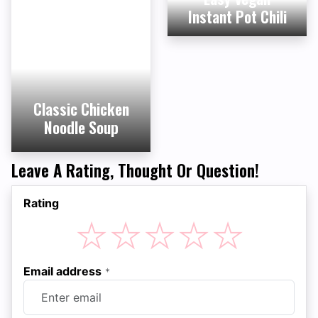
Instant Pot Chili
Classic Chicken
Noodle Soup
Leave A Rating, Thought Or Question!
Rating
☆
☆
☆
☆
☆
Email address
*