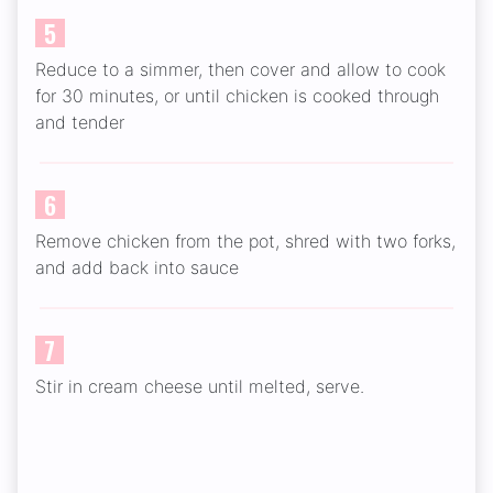
5
Reduce to a simmer, then cover and allow to cook
for 30 minutes, or until chicken is cooked through
and tender
6
Remove chicken from the pot, shred with two forks,
and add back into sauce
7
Stir in cream cheese until melted, serve.