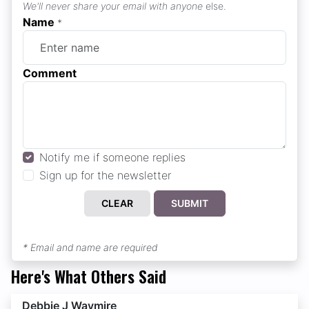
We'll never share your email with anyone
else.
Name
*
Comment
Notify me if someone replies
Sign up for the newsletter
CLEAR
SUBMIT
* Email and name are required
Here's What Others Said
Debbie J Waymire