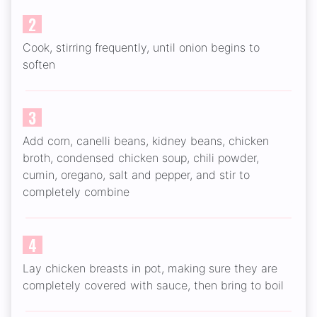
2
Cook, stirring frequently, until onion begins to
soften
3
Add corn, canelli beans, kidney beans, chicken
broth, condensed chicken soup, chili powder,
cumin, oregano, salt and pepper, and stir to
completely combine
4
Lay chicken breasts in pot, making sure they are
completely covered with sauce, then bring to boil