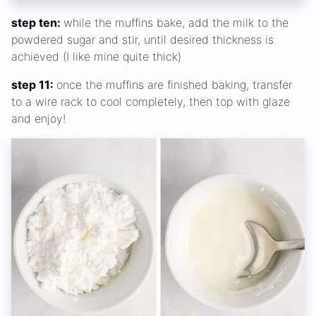
step ten:
while the muffins bake, add the milk to the
powdered sugar and stir, until desired thickness is
achieved (I like mine quite thick)
step 11:
once the muffins are finished baking, transfer
to a wire rack to cool completely, then top with glaze
and enjoy!