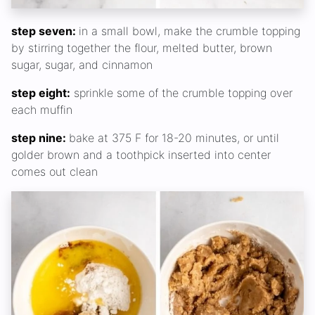
step seven:
in a small bowl, make the crumble topping
by stirring together the flour, melted butter, brown
sugar, sugar, and cinnamon
step eight:
sprinkle some of the crumble topping over
each muffin
step nine:
bake at 375 F for 18-20 minutes, or until
golder brown and a toothpick inserted into center
comes out clean