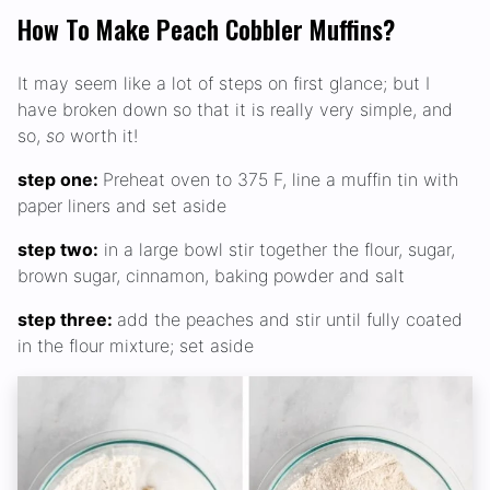
How To Make Peach Cobbler Muffins?
It may seem like a lot of steps on first glance; but I
have broken down so that it is really very simple, and
so,
so
worth it!
step one:
Preheat oven to 375 F, line a muffin tin with
paper liners and set aside
step two:
in a large bowl stir together the flour, sugar,
brown sugar, cinnamon, baking powder and salt
step three:
add the peaches and stir until fully coated
in the flour mixture; set aside