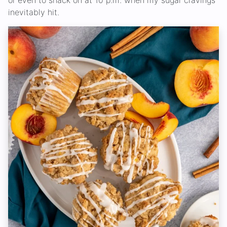
or even to snack on at 10 p.m. when my sugar cravings
inevitably hit.