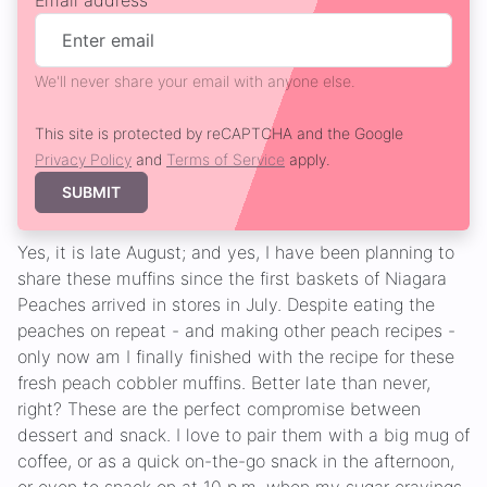
Email address
We'll never share your email with anyone else.
This site is protected by reCAPTCHA and the Google
Privacy Policy
and
Terms of Service
apply.
SUBMIT
Yes, it is late August; and yes, I have been planning to
share these muffins since the first baskets of Niagara
Peaches arrived in stores in July. Despite eating the
peaches on repeat - and making other peach recipes -
only now am I finally finished with the recipe for these
fresh peach cobbler muffins. Better late than never,
right? These are the perfect compromise between
dessert and snack. I love to pair them with a big mug of
coffee, or as a quick on-the-go snack in the afternoon,