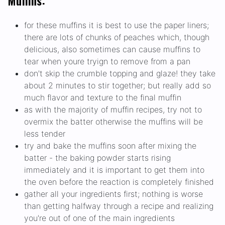
Muffins:
for these muffins it is best to use the paper liners;
there are lots of chunks of peaches which, though
delicious, also sometimes can cause muffins to
tear when youre tryign to remove from a pan
don't skip the crumble topping and glaze! they take
about 2 minutes to stir together; but really add so
much flavor and texture to the final muffin
as with the majority of muffin recipes, try not to
overmix the batter otherwise the muffins will be
less tender
try and bake the muffins soon after mixing the
batter - the baking powder starts rising
immediately and it is important to get them into
the oven before the reaction is completely finished
gather all your ingredients first; nothing is worse
than getting halfway through a recipe and realizing
you're out of one of the main ingredients