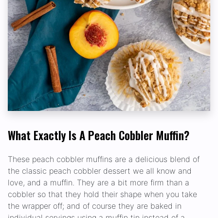
What Exactly Is A Peach Cobbler Muffin?
These peach cobbler muffins are a delicious blend of
the classic peach cobbler dessert we all know and
love, and a muffin. They are a bit more firm than a
cobbler so that they hold their shape when you take
the wrapper off; and of course they are baked in
individual servings using a muffin tin instead of a