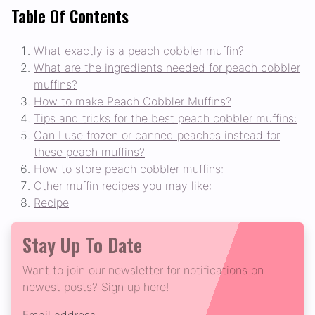
Table Of Contents
What exactly is a peach cobbler muffin?
What are the ingredients needed for peach cobbler
muffins?
How to make Peach Cobbler Muffins?
Tips and tricks for the best peach cobbler muffins:
Can I use frozen or canned peaches instead for
these peach muffins?
How to store peach cobbler muffins:
Other muffin recipes you may like:
Recipe
Stay Up To Date
Want to join our newsletter for notifications on
newest posts? Sign up here!