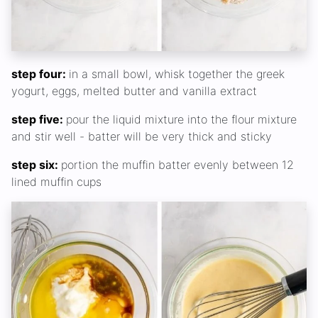
step four:
in a small bowl, whisk together the greek
yogurt, eggs, melted butter and vanilla extract
step five:
pour the liquid mixture into the flour mixture
and stir well - batter will be very thick and sticky
step six:
portion the muffin batter evenly between 12
lined muffin cups