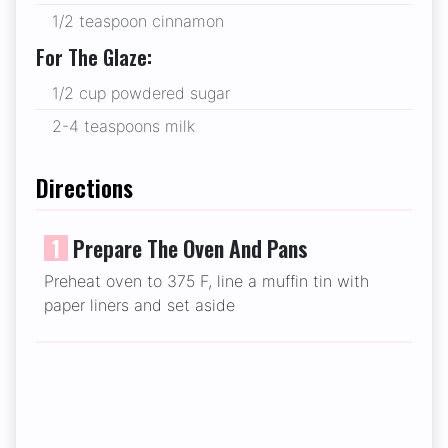
1/2 teaspoon cinnamon
For The Glaze:
1/2 cup powdered sugar
2-4 teaspoons milk
Directions
1
Prepare The Oven And Pans
Preheat oven to 375 F, line a muffin tin with
paper liners and set aside