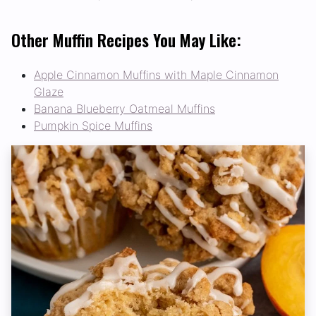
Other Muffin Recipes You May Like:
Apple Cinnamon Muffins with Maple Cinnamon
Glaze
Banana Blueberry Oatmeal Muffins
Pumpkin Spice Muffins