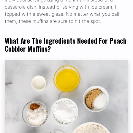
casserole dish. Instead of serving with ice cream, I
topped with a sweet glaze. No matter what you call
them, these muffins are sure to hit the spot.
What Are The Ingredients Needed For Peach
Cobbler Muffins?