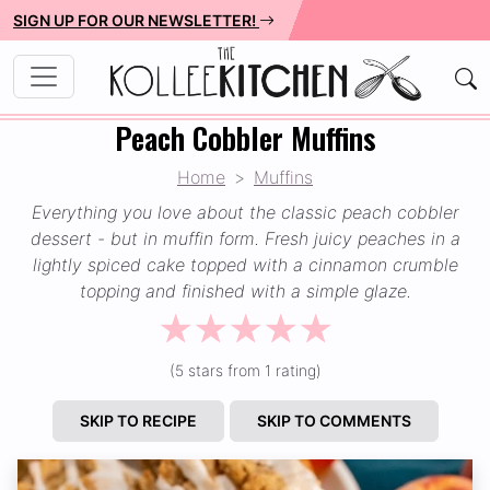
SIGN UP FOR OUR NEWSLETTER!
Peach Cobbler Muffins
Home
Muffins
Everything you love about the classic peach cobbler
dessert - but in muffin form. Fresh juicy peaches in a
lightly spiced cake topped with a cinnamon crumble
topping and finished with a simple glaze.
☆
☆
☆
☆
☆
(5 stars from 1 rating)
SKIP TO RECIPE
SKIP TO COMMENTS