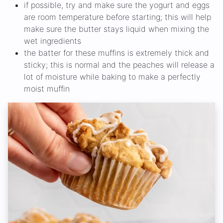
if possible, try and make sure the yogurt and eggs
are room temperature before starting; this will help
make sure the butter stays liquid when mixing the
wet ingredients
the batter for these muffins is extremely thick and
sticky; this is normal and the peaches will release a
lot of moisture while baking to make a perfectly
moist muffin