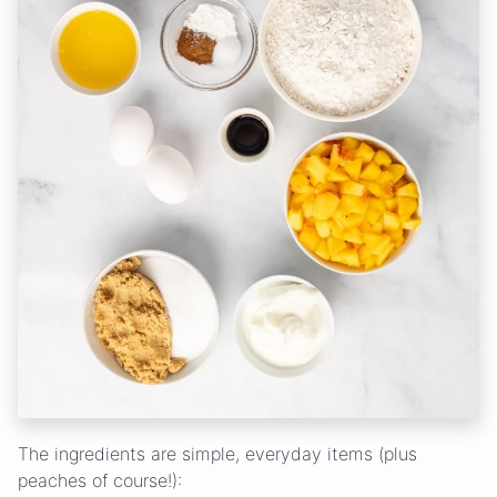
The ingredients are simple, everyday items (plus
peaches of course!):