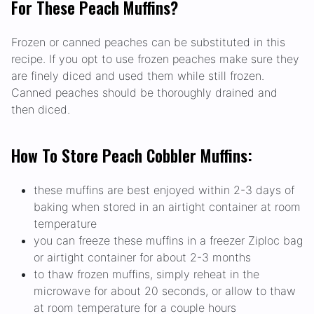
For These Peach Muffins?
Frozen or canned peaches can be substituted in this
recipe. If you opt to use frozen peaches make sure they
are finely diced and used them while still frozen.
Canned peaches should be thoroughly drained and
then diced.
How To Store Peach Cobbler Muffins:
these muffins are best enjoyed within 2-3 days of
baking when stored in an airtight container at room
temperature
you can freeze these muffins in a freezer Ziploc bag
or airtight container for about 2-3 months
to thaw frozen muffins, simply reheat in the
microwave for about 20 seconds, or allow to thaw
at room temperature for a couple hours