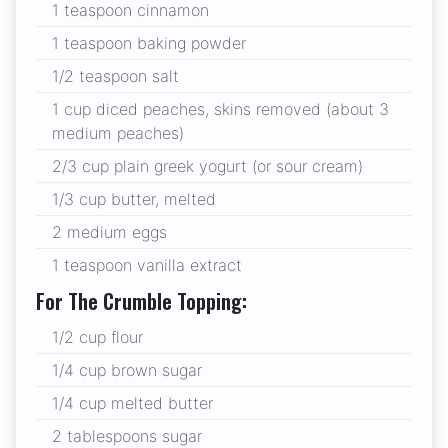
1 teaspoon cinnamon
1 teaspoon baking powder
1/2 teaspoon salt
1 cup diced peaches, skins removed (about 3
medium peaches)
2/3 cup plain greek yogurt (or sour cream)
1/3 cup butter, melted
2 medium eggs
1 teaspoon vanilla extract
For The Crumble Topping:
1/2 cup flour
1/4 cup brown sugar
1/4 cup melted butter
2 tablespoons sugar