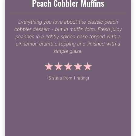
Peach Cobbler Muffins
Everything you love about the classic peach
cobbler dessert - but in muffin form. Fresh juicy
peaches in a lightly spiced cake topped with a
cinnamon crumble topping and finished with a
simple glaze.
☆
☆
☆
☆
☆
(5 stars from 1 rating)