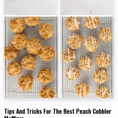
Tips And Tricks For The Best Peach Cobbler