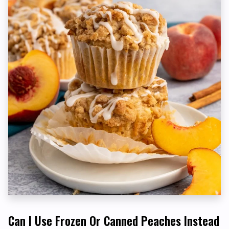
Can I Use Frozen Or Canned Peaches Instead