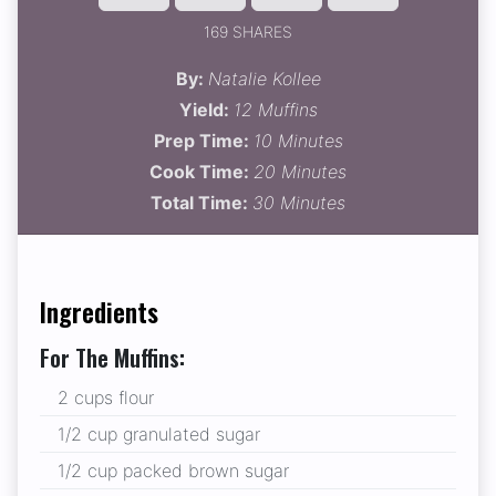
169 SHARES
By:
Natalie Kollee
Yield:
12 Muffins
Prep Time:
10 Minutes
Cook Time:
20 Minutes
Total Time:
30 Minutes
Ingredients
For The Muffins:
2 cups flour
1/2 cup granulated sugar
1/2 cup packed brown sugar