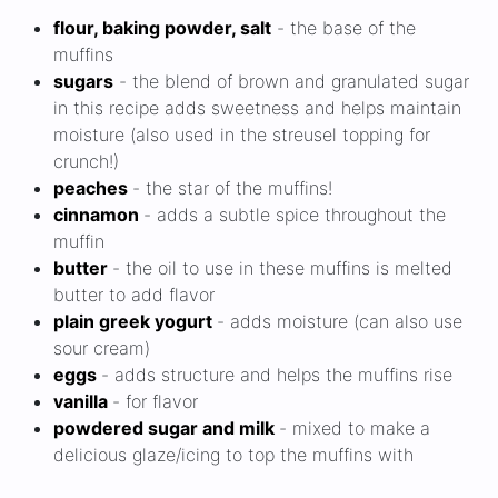
flour, baking powder, salt
- the base of the
muffins
sugars
- the blend of brown and granulated sugar
in this recipe adds sweetness and helps maintain
moisture (also used in the streusel topping for
crunch!)
peaches
- the star of the muffins!
cinnamon
- adds a subtle spice throughout the
muffin
butter
- the oil to use in these muffins is melted
butter to add flavor
plain greek yogurt
- adds moisture (can also use
sour cream)
eggs
- adds structure and helps the muffins rise
vanilla
- for flavor
powdered sugar and milk
- mixed to make a
delicious glaze/icing to top the muffins with