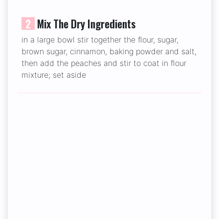
2
Mix The Dry Ingredients
in a large bowl stir together the flour, sugar,
brown sugar, cinnamon, baking powder and salt,
then add the peaches and stir to coat in flour
mixture; set aside