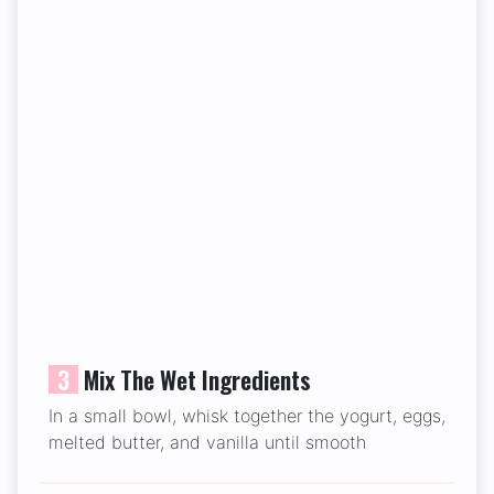
3
Mix The Wet Ingredients
In a small bowl, whisk together the yogurt, eggs,
melted butter, and vanilla until smooth