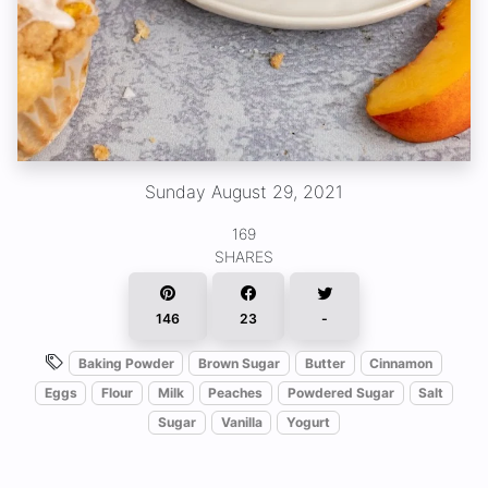
Sunday August 29, 2021
169
SHARES
146
23
-
Baking Powder
Brown Sugar
Butter
Cinnamon
Eggs
Flour
Milk
Peaches
Powdered Sugar
Salt
Sugar
Vanilla
Yogurt