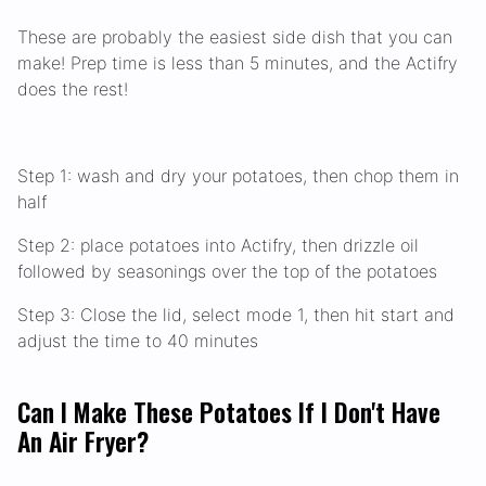
These are probably the easiest side dish that you can
make! Prep time is less than 5 minutes, and the Actifry
does the rest!
Step 1: wash and dry your potatoes, then chop them in
half
Step 2: place potatoes into Actifry, then drizzle oil
followed by seasonings over the top of the potatoes
Step 3: Close the lid, select mode 1, then hit start and
adjust the time to 40 minutes
Can I Make These Potatoes If I Don't Have
An Air Fryer?