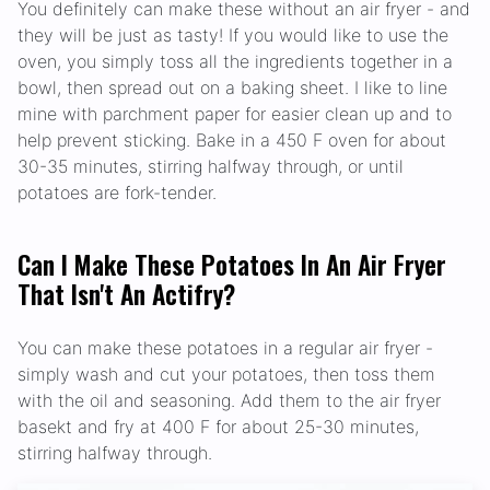
You definitely can make these without an air fryer - and
they will be just as tasty! If you would like to use the
oven, you simply toss all the ingredients together in a
bowl, then spread out on a baking sheet. I like to line
mine with parchment paper for easier clean up and to
help prevent sticking. Bake in a 450 F oven for about
30-35 minutes, stirring halfway through, or until
potatoes are fork-tender.
Can I Make These Potatoes In An Air Fryer
That Isn't An Actifry?
You can make these potatoes in a regular air fryer -
simply wash and cut your potatoes, then toss them
with the oil and seasoning. Add them to the air fryer
basekt and fry at 400 F for about 25-30 minutes,
stirring halfway through.