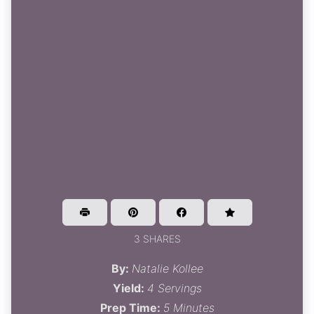
3 SHARES
By:
Natalie Kollee
Yield:
4 Servings
Prep Time:
5 Minutes