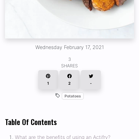
Wednesday February 17, 2021
3
SHARES
1
2
-
Potatoes
Table Of Contents
What are the benefits of using an Actifry?