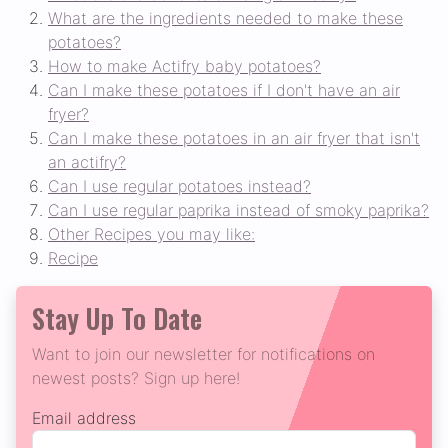
What are the ingredients needed to make these
potatoes?
How to make Actifry baby potatoes?
Can I make these potatoes if I don't have an air
fryer?
Can I make these potatoes in an air fryer that isn't
an actifry?
Can I use regular potatoes instead?
Can I use regular paprika instead of smoky paprika?
Other Recipes you may like:
Recipe
Stay Up To Date
Want to join our newsletter for notifications on
newest posts? Sign up here!
Email address