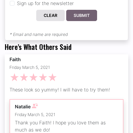
Sign up for the newsletter
CLEAR
SUBMIT
* Email and name are required
Here's What Others Said
Faith
Friday March 5, 2021
☆
☆
☆
☆
☆
These look so yummy! I will have to try them!
Natalie
Friday March 5, 2021
Thank you Faith! I hope you love them as
much as we do!