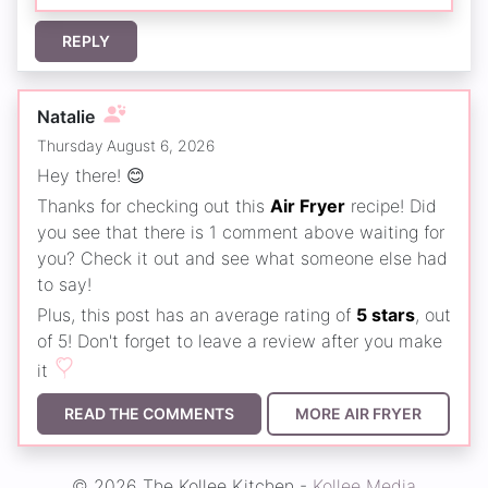
REPLY
Natalie
Thursday August 6, 2026
Hey there! 😊
Thanks for checking out this
Air Fryer
recipe! Did
you see that there is 1 comment above waiting for
you? Check it out and see what someone else had
to say!
Plus, this post has an average rating of
5 stars
, out
of 5! Don't forget to leave a review after you make
it
READ THE COMMENTS
MORE AIR FRYER
© 2026 The Kollee Kitchen -
Kollee Media