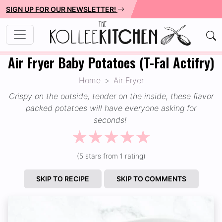
SIGN UP FOR OUR NEWSLETTER!
Air Fryer Baby Potatoes (T-Fal Actifry)
Home
Air Fryer
Crispy on the outside, tender on the inside, these flavor
packed potatoes will have everyone asking for
seconds!
☆
☆
☆
☆
☆
(5 stars from 1 rating)
SKIP TO RECIPE
SKIP TO COMMENTS