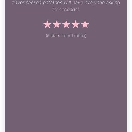
flavor packed potatoes will have everyone asking
for seconds!
☆
☆
☆
☆
☆
(5 stars from 1 rating)