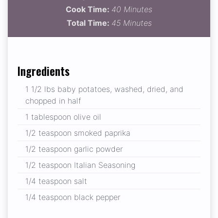
Cook Time:
40 Minutes
Total Time:
45 Minutes
Ingredients
1 1/2 lbs baby potatoes, washed, dried, and
chopped in half
1 tablespoon olive oil
1/2 teaspoon smoked paprika
1/2 teaspoon garlic powder
1/2 teaspoon Italian Seasoning
1/4 teaspoon salt
1/4 teaspoon black pepper