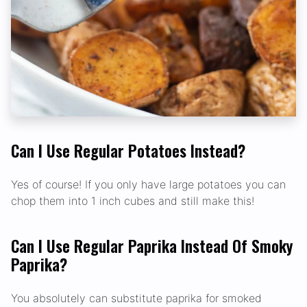
Can I Use Regular Potatoes Instead?
Yes of course! If you only have large potatoes you can
chop them into 1 inch cubes and still make this!
Can I Use Regular Paprika Instead Of Smoky
Paprika?
You absolutely can substitute paprika for smoked