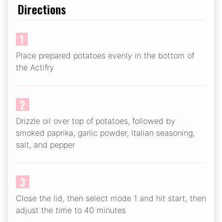
Directions
1
Place prepared potatoes evenly in the bottom of
the Actifry
2
Drizzle oil over top of potatoes, followed by
smoked paprika, garlic powder, Italian seasoning,
salt, and pepper
3
Close the lid, then select mode 1 and hit start, then
adjust the time to 40 minutes