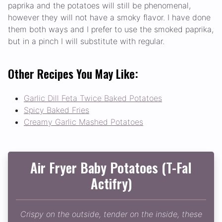
paprika and the potatoes will still be phenomenal,
however they will not have a smoky flavor. I have done
them both ways and I prefer to use the smoked paprika,
but in a pinch I will substitute with regular.
Other Recipes You May Like:
Garlic Dill Feta Twice Baked Potatoes
Spicy Baked Fries
Creamy Garlic Mashed Potatoes
Air Fryer Baby Potatoes (T-Fal
Actifry)
Crispy on the outside, tender on the inside, these