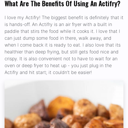
What Are The Benefits Of Using An Actifry?
I love my Actifry! The biggest benefit is definitely that it
is hands-off. An Actifry is an air fryer with a built in
paddle that stirs the food while it cooks it. I love that I
can just dump some food in there, walk away, and
when I come back it is ready to eat. I also love that its
healthier than deep frying, but still gets food nice and
crispy. It is also convenient not to have to wait for an
oven or deep fryer to heat up - you just plug in the
Actifry and hit start; it couldn't be easier!