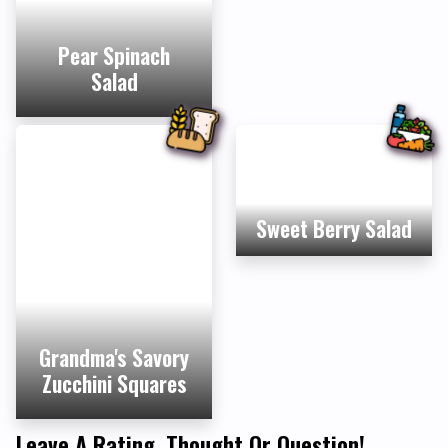
Pear Spinach
Salad
Sweet Berry Salad
Grandma's Savory
Zucchini Squares
Leave A Rating, Thought Or Question!