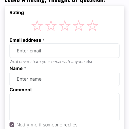
Rating
☆
☆
☆
☆
☆
Email address
*
We'll never share your email with anyone
else.
Name
*
Comment
Notify me if someone replies