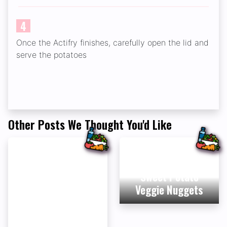
4
Once the Actifry finishes, carefully open the lid and
serve the potatoes
Other Posts We Thought You'd Like
Sweet Potato
Veggie Nuggets