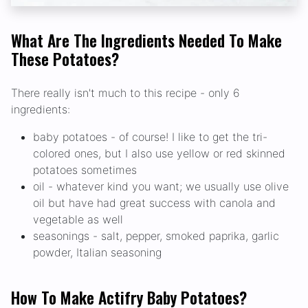
What Are The Ingredients Needed To Make
These Potatoes?
There really isn't much to this recipe - only 6
ingredients:
baby potatoes - of course! I like to get the tri-
colored ones, but I also use yellow or red skinned
potatoes sometimes
oil - whatever kind you want; we usually use olive
oil but have had great success with canola and
vegetable as well
seasonings - salt, pepper, smoked paprika, garlic
powder, Italian seasoning
How To Make Actifry Baby Potatoes?