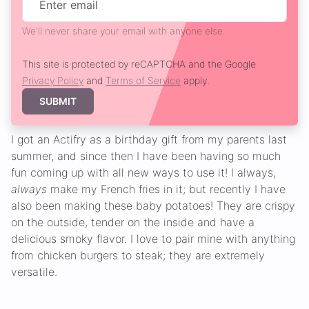
We'll never share your email with anyone else.
This site is protected by reCAPTCHA and the Google
Privacy Policy
and
Terms of Service
apply.
SUBMIT
I got an Actifry as a birthday gift from my parents last
summer, and since then I have been having so much
fun coming up with all new ways to use it! I always,
always
make my French fries in it; but recently I have
also been making these baby potatoes! They are crispy
on the outside, tender on the inside and have a
delicious smoky flavor. I love to pair mine with anything
from chicken burgers to steak; they are extremely
versatile.