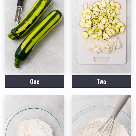
One
Two