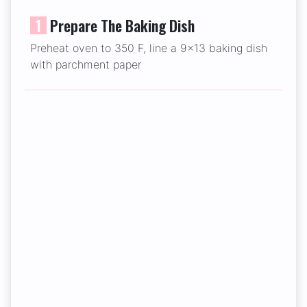
1
Prepare The Baking Dish
Preheat oven to 350 F, line a 9x13 baking dish
with parchment paper