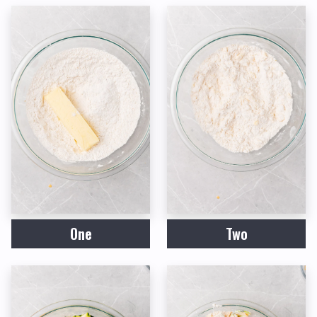
One
Two