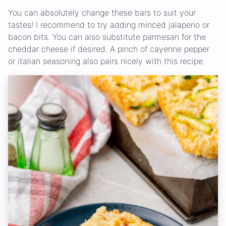
You can absolutely change these bars to suit your
tastes! I recommend to try adding minced jalapeno or
bacon bits. You can also substitute parmesan for the
cheddar cheese if desired. A pinch of cayenne pepper
or italian seasoning also pairs nicely with this recipe.