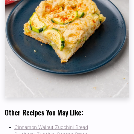
Other Recipes You May Like:
Cinnamon Walnut Zucchini Bread