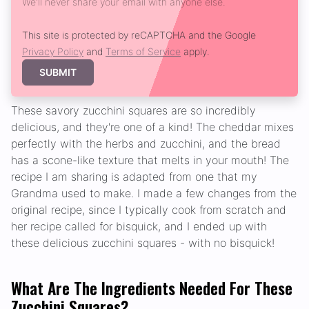
We'll never share your email with anyone else.
This site is protected by reCAPTCHA and the Google
Privacy Policy
and
Terms of Service
apply.
SUBMIT
These savory zucchini squares are so incredibly
delicious, and they're one of a kind! The cheddar mixes
perfectly with the herbs and zucchini, and the bread
has a scone-like texture that melts in your mouth! The
recipe I am sharing is adapted from one that my
Grandma used to make. I made a few changes from the
original recipe, since I typically cook from scratch and
her recipe called for bisquick, and I ended up with
these delicious zucchini squares - with no bisquick!
What Are The Ingredients Needed For These
Zucchini Squares?