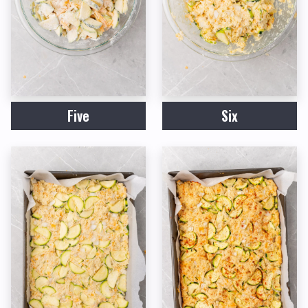
Five
Six