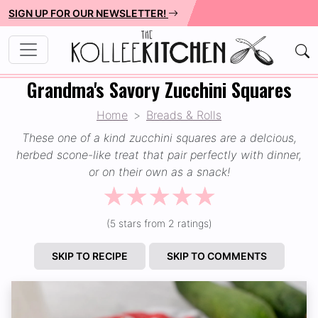
SIGN UP FOR OUR NEWSLETTER!
Grandma's Savory Zucchini Squares
Home
Breads & Rolls
These one of a kind zucchini squares are a delcious,
herbed scone-like treat that pair perfectly with dinner,
or on their own as a snack!
☆
☆
☆
☆
☆
(5 stars from 2 ratings)
SKIP TO RECIPE
SKIP TO COMMENTS