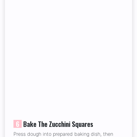
6
Bake The Zucchini Squares
Press dough into prepared baking dish, then