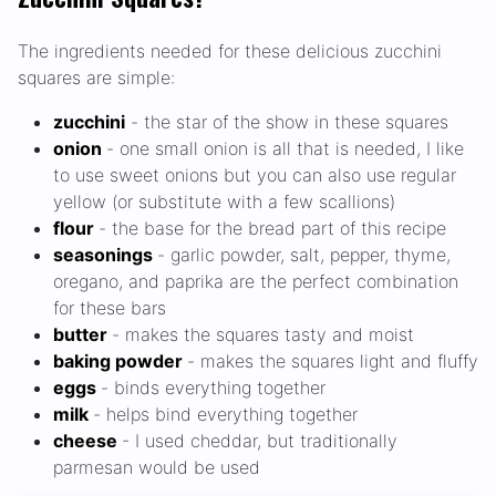
The ingredients needed for these delicious zucchini
squares are simple:
zucchini
- the star of the show in these squares
onion
- one small onion is all that is needed, I like
to use sweet onions but you can also use regular
yellow (or substitute with a few scallions)
flour
- the base for the bread part of this recipe
seasonings
- garlic powder, salt, pepper, thyme,
oregano, and paprika are the perfect combination
for these bars
butter
- makes the squares tasty and moist
baking powder
- makes the squares light and fluffy
eggs
- binds everything together
milk
- helps bind everything together
cheese
- I used cheddar, but traditionally
parmesan would be used