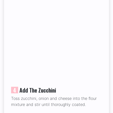
4
Add The Zucchini
Toss zucchini, onion and cheese into the flour
mixture and stir until thoroughly coated.