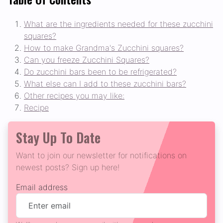
What are the ingredients needed for these zucchini
squares?
How to make Grandma's Zucchini squares?
Can you freeze Zucchini Squares?
Do zucchini bars been to be refrigerated?
What else can I add to these zucchini bars?
Other recipes you may like:
Recipe
Stay Up To Date
Want to join our newsletter for notifications on
newest posts? Sign up here!
Email address