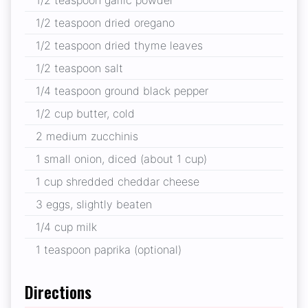
1/2 teaspoon dried oregano
1/2 teaspoon dried thyme leaves
1/2 teaspoon salt
1/4 teaspoon ground black pepper
1/2 cup butter, cold
2 medium zucchinis
1 small onion, diced (about 1 cup)
1 cup shredded cheddar cheese
3 eggs, slightly beaten
1/4 cup milk
1 teaspoon paprika (optional)
Directions