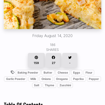
Friday August 14, 2020
186
SHARES
159
27
-
Baking Powder
Butter
Cheese
Eggs
Flour
Garlic Powder
Milk
Onions
Oregano
Paprika
Pepper
Salt
Thyme
Zucchini
Table Of Contents