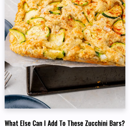
What Else Can I Add To These Zucchini Bars?