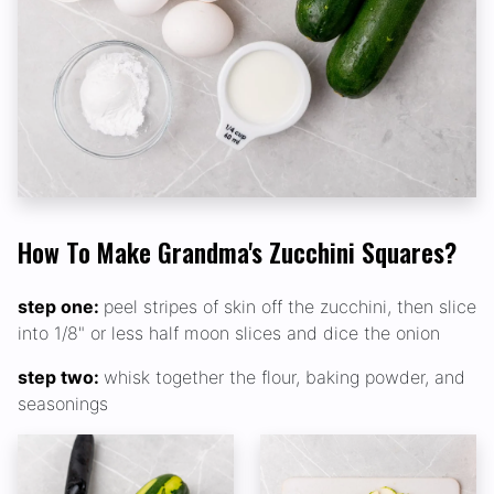
How To Make Grandma's Zucchini Squares?
step one:
peel stripes of skin off the zucchini, then slice
into 1/8" or less half moon slices and dice the onion
step two:
whisk together the flour, baking powder, and
seasonings