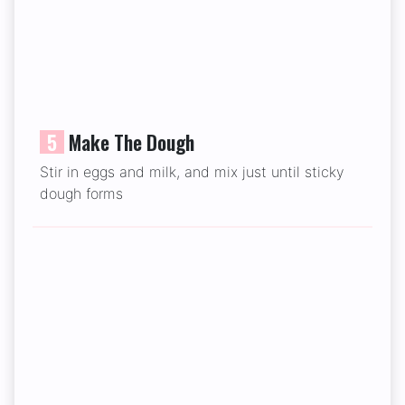
5
Make The Dough
Stir in eggs and milk, and mix just until sticky
dough forms