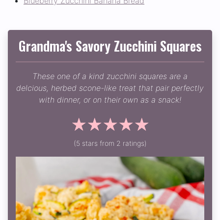
Blueberry Zucchini Banana Bread
Grandma's Savory Zucchini Squares
These one of a kind zucchini squares are a
delcious, herbed scone-like treat that pair perfectly
with dinner, or on their own as a snack!
☆
☆
☆
☆
☆
(5 stars from 2 ratings)