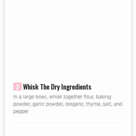
2
Whisk The Dry Ingredients
In a large bowl, whisk together flour, baking
powder, garlic powder, oregano, thyme, salt, and
pepper