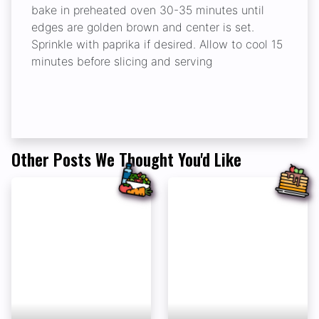
bake in preheated oven 30-35 minutes until
edges are golden brown and center is set.
Sprinkle with paprika if desired. Allow to cool 15
minutes before slicing and serving
Other Posts We Thought You'd Like