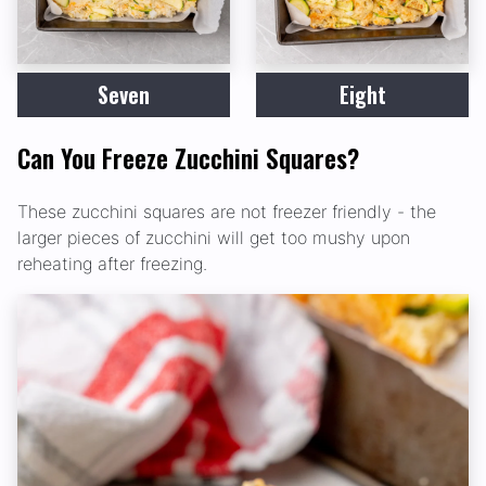
Seven
Eight
Can You Freeze Zucchini Squares?
These zucchini squares are not freezer friendly - the
larger pieces of zucchini will get too mushy upon
reheating after freezing.