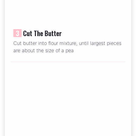
3
Cut The Butter
Cut butter into flour mixture, until largest pieces
are about the size of a pea