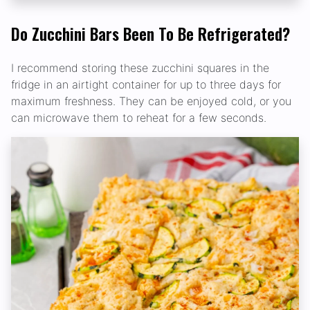
Do Zucchini Bars Been To Be Refrigerated?
I recommend storing these zucchini squares in the
fridge in an airtight container for up to three days for
maximum freshness. They can be enjoyed cold, or you
can microwave them to reheat for a few seconds.