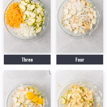
Three
Four