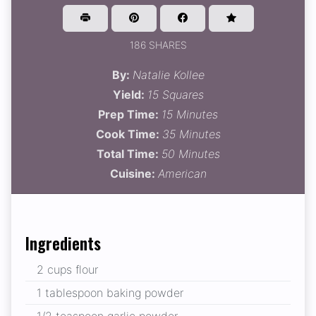
186 SHARES
By:
Natalie Kollee
Yield:
15 Squares
Prep Time:
15 Minutes
Cook Time:
35 Minutes
Total Time:
50 Minutes
Cuisine:
American
Ingredients
2 cups flour
1 tablespoon baking powder
1/2 teaspoon garlic powder