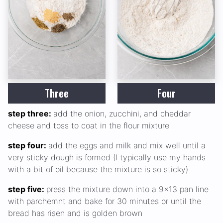
Three
Four
step three:
add the onion, zucchini, and cheddar
cheese and toss to coat in the flour mixture
step four:
add the eggs and milk and mix well until a
very sticky dough is formed (I typically use my hands
with a bit of oil because the mixture is so sticky)
step five:
press the mixture down into a 9x13 pan line
with parchemnt and bake for 30 minutes or until the
bread has risen and is golden brown