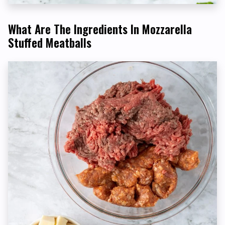
What Are The Ingredients In Mozzarella
Stuffed Meatballs