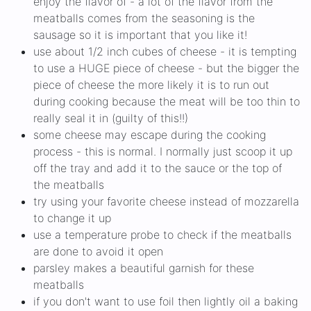
enjoy the flavor of - a lot of the flavor from the
meatballs comes from the seasoning is the
sausage so it is important that you like it!
use about 1/2 inch cubes of cheese - it is tempting
to use a HUGE piece of cheese - but the bigger the
piece of cheese the more likely it is to run out
during cooking because the meat will be too thin to
really seal it in (guilty of this!!)
some cheese may escape during the cooking
process - this is normal. I normally just scoop it up
off the tray and add it to the sauce or the top of
the meatballs
try using your favorite cheese instead of mozzarella
to change it up
use a temperature probe to check if the meatballs
are done to avoid it open
parsley makes a beautiful garnish for these
meatballs
if you don't want to use foil then lightly oil a baking