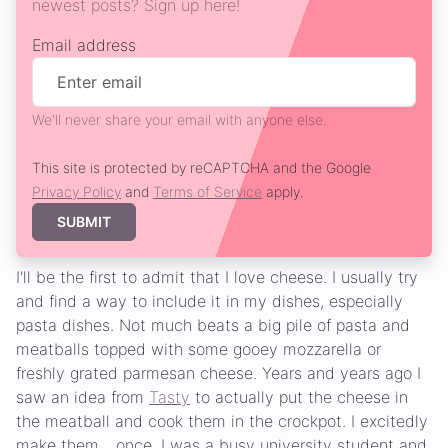
newest posts? Sign up here!
Email address
We'll never share your email with anyone else.
This site is protected by reCAPTCHA and the Google
Privacy Policy
and
Terms of Service
apply.
SUBMIT
I'll be the first to admit that I love cheese. I usually try
and find a way to include it in my dishes, especially
pasta dishes. Not much beats a big pile of pasta and
meatballs topped with some gooey mozzarella or
freshly grated parmesan cheese. Years and years ago I
saw an idea from
Tasty
to actually put the cheese in
the meatball and cook them in the crockpot. I excitedly
make them... once. I was a busy university student and