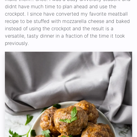
didnt have much time to plan ahead and use the
crockpot. I since have converted my favorite meatball
recipe to be stuffed with mozzarella cheese and baked
instead of using the crockpot and the result is a
versatile, tasty dinner in a fraction of the time it took
previously.