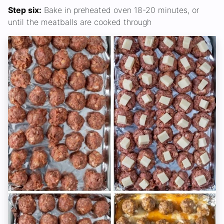
Step six:
Bake in preheated oven 18-20 minutes, or
until the meatballs are cooked through