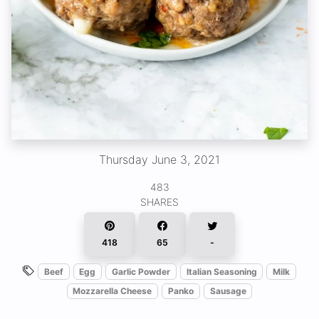
Thursday June 3, 2021
483
SHARES
418
65
-
Beef
Egg
Garlic Powder
Italian Seasoning
Milk
Mozzarella Cheese
Panko
Sausage