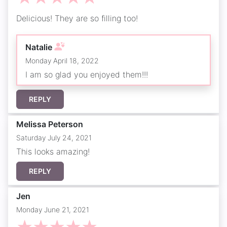
Delicious! They are so filling too!
Natalie
Monday April 18, 2022
I am so glad you enjoyed them!!!
REPLY
Melissa Peterson
Saturday July 24, 2021
This looks amazing!
REPLY
Jen
Monday June 21, 2021