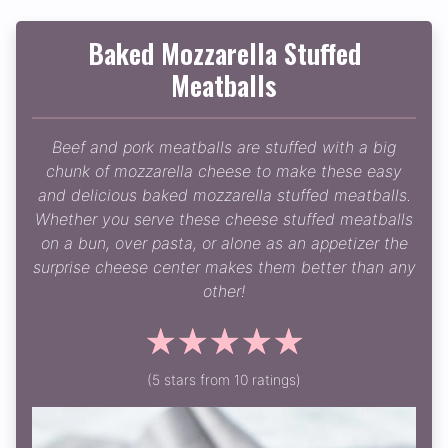
Baked Mozzarella Stuffed
Meatballs
Beef and pork meatballs are stuffed with a big
chunk of mozzarella cheese to make these easy
and delicious baked mozzarella stuffed meatballs.
Whether you serve these cheese stuffed meatballs
on a bun, over pasta, or alone as an appetizer the
surprise cheese center makes them better than any
other!
☆
☆
☆
☆
☆
(5 stars from 10 ratings)