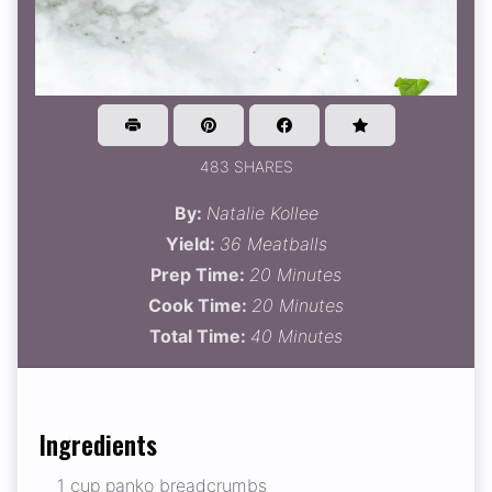
483 SHARES
By:
Natalie Kollee
Yield:
36 Meatballs
Prep Time:
20 Minutes
Cook Time:
20 Minutes
Total Time:
40 Minutes
Ingredients
1 cup panko breadcrumbs