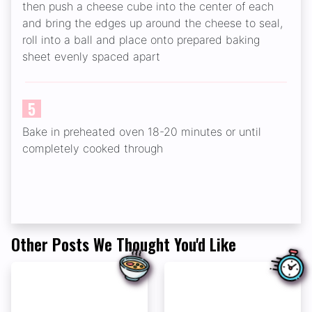
then push a cheese cube into the center of each
and bring the edges up around the cheese to seal,
roll into a ball and place onto prepared baking
sheet evenly spaced apart
5
Bake in preheated oven 18-20 minutes or until
completely cooked through
Other Posts We Thought You'd Like