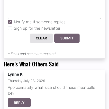
Notify me if someone replies
Sign up for the newsletter
CLEAR
SUBMIT
* Email and name are required
Here's What Others Said
Lynne K
Thursday July 23, 2026
Approximately what size should these meatballs
be?
REPLY