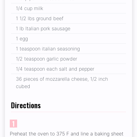
1/4 cup milk
1 1/2 lbs ground beef
1 lb Italian pork sausage
1 egg
1 teaspoon italian seasoning
1/2 teaspoon garlic powder
1/4 teaspoon each salt and pepper
36 pieces of mozzarella cheese, 1/2 inch
cubed
Directions
1
Preheat the oven to 375 F and line a baking sheet