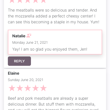
☆
☆
☆
☆
☆
The meatballs were so delicious and tender. And
the mozzarella added a perfect cheesy center! I
can see this becoming a staple in my house. Yum!
Natalie
Monday June 21, 2021
Yay! I am so glad you enjoyed them, Jen!
REPLY
Elaine
Sunday June 20, 2021
☆
☆
☆
☆
☆
Beef and pork meatballs are already a super
delicious dinner. But stuff them with mozzarella,