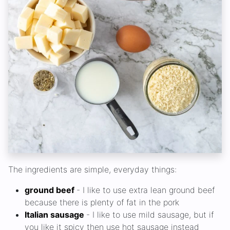
The ingredients are simple, everyday things:
ground beef
- I like to use extra lean ground beef
because there is plenty of fat in the pork
Italian sausage
- I like to use mild sausage, but if
you like it spicy then use hot sausage instead