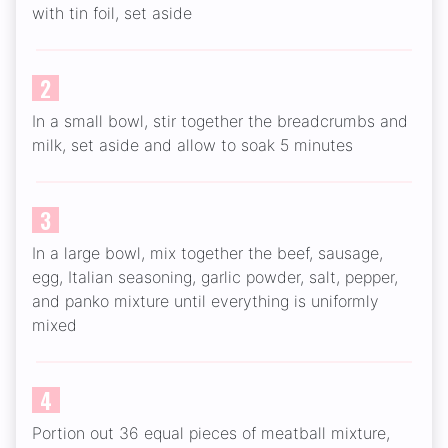
with tin foil, set aside
2
In a small bowl, stir together the breadcrumbs and
milk, set aside and allow to soak 5 minutes
3
In a large bowl, mix together the beef, sausage,
egg, Italian seasoning, garlic powder, salt, pepper,
and panko mixture until everything is uniformly
mixed
4
Portion out 36 equal pieces of meatball mixture,