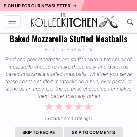
SIGN UP FOR OUR NEWSLETTER!
Baked Mozzarella Stuffed Meatballs
Home
Beef & Pork
Beef and pork meatballs are stuffed with a big chunk of
mozzarella cheese to make these easy and delicious
baked mozzarella stuffed meatballs. Whether you serve
these cheese stuffed meatballs on a bun, over pasta, or
alone as an appetizer the surprise cheese center makes
them better than any other!
☆
☆
☆
☆
☆
(5 stars from 10 ratings)
SKIP TO RECIPE
SKIP TO COMMENTS