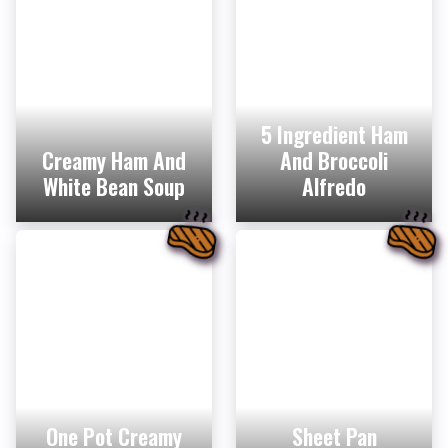
5 Ingredient Ham
Creamy Ham And
And Broccoli
White Bean Soup
Alfredo
One Pot Creamy
Sheet Pan