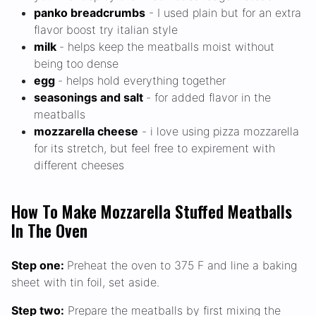
panko breadcrumbs
- I used plain but for an extra
flavor boost try italian style
milk
- helps keep the meatballs moist without
being too dense
egg
- helps hold everything together
seasonings and salt
- for added flavor in the
meatballs
mozzarella cheese
- i love using pizza mozzarella
for its stretch, but feel free to expirement with
different cheeses
How To Make Mozzarella Stuffed Meatballs
In The Oven
Step one:
Preheat the oven to 375 F and line a baking
sheet with tin foil, set aside.
Step two:
Prepare the meatballs by first mixing the