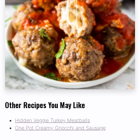
Other Recipes You May Like
Hidden Veggie Turkey Meatballs
One Pot Creamy Gnocchi and Sausage