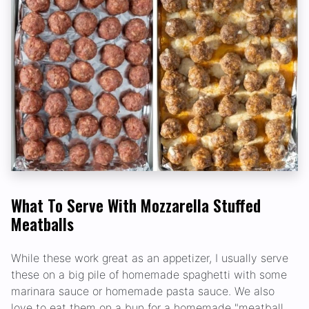
What To Serve With Mozzarella Stuffed
Meatballs
While these work great as an appetizer, I usually serve
these on a big pile of homemade spaghetti with some
marinara sauce or homemade pasta sauce. We also
love to eat them on a bun for a homemade "meatball