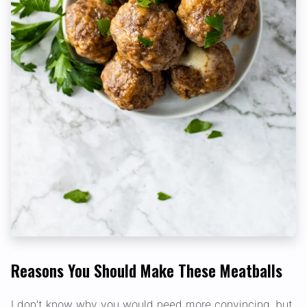
Reasons You Should Make These Meatballs
I don't know why you would need more convincing, but