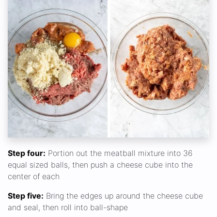
Step four:
Portion out the meatball mixture into 36
equal sized balls, then push a cheese cube into the
center of each
Step five:
Bring the edges up around the cheese cube
and seal, then roll into ball-shape