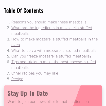
Table Of Contents
Reasons you should make these meatballs
What are the ingredients in mozzarella stuffed
meatballs
How to make mozzarella stuffed meatballs in the
oven
What to serve with mozzarella stuffed meatballs
Can you freeze mozzarella stuffed meatballs?
Tips and tricks to make the best cheese-stuffed
meatballs:
Other recipes you may like
Recipe
Stay Up To Date
Want to join our newsletter for notifications on