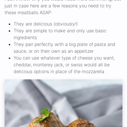
just in case here are a few reasons you need to try
these meatballs ASAP:
They are delicious (obviously!)
They are simple to make and only use basic
ingredients
They pair perfectly with a big plate of pasta and
sauce, or on their own as an appetizer
You can use whatever type of cheese you want;
cheddar, monterey jack, or swiss would all be
delicious options in place of the mozzarella