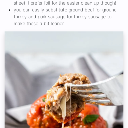
sheet; I prefer foil for the easier clean up though!
you can easily substitute ground beef for ground
turkey and pork sausage for turkey sausage to
make these a bit leaner