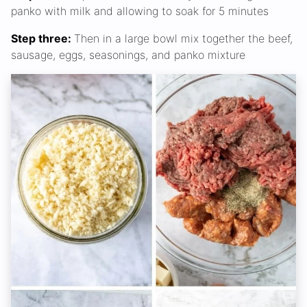
panko with milk and allowing to soak for 5 minutes
Step three:
Then in a large bowl mix together the beef,
sausage, eggs, seasonings, and panko mixture