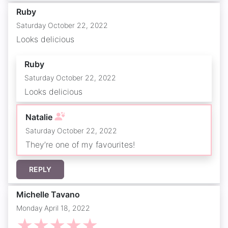
Ruby
Saturday October 22, 2022
Looks delicious
Ruby
Saturday October 22, 2022
Looks delicious
Natalie
Saturday October 22, 2022
They’re one of my favourites!
REPLY
Michelle Tavano
Monday April 18, 2022
☆
☆
☆
☆
☆