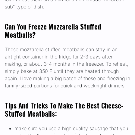
sub" type of dish.
Can You Freeze Mozzarella Stuffed
Meatballs?
These mozzarella stuffed meatballs can stay in an
airtight container in the fridge for 2-3 days after
making, or about 3-4 months in the freeezer. To reheat,
simply bake at 350 F until they are heated through
again. I love making a big batch of these and freezing in
family-sized portions for quick and weeknight dinners
Tips And Tricks To Make The Best Cheese-
Stuffed Meatballs:
make sure you use a high quality sausage that you