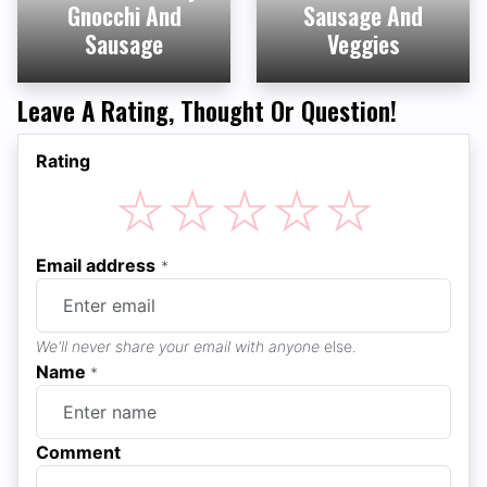
Gnocchi And
Sausage And
Sausage
Veggies
Leave A Rating, Thought Or Question!
Rating
☆
☆
☆
☆
☆
Email address
*
We'll never share your email with anyone
else.
Name
*
Comment