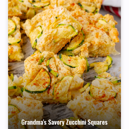
Grandma's Savory Zucchini Squares