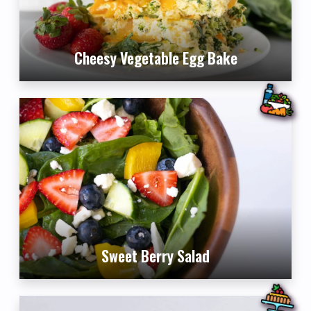
Cheesy Vegetable Egg Bake
Sweet Berry Salad