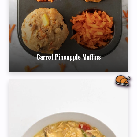
Carrot Pineapple Muffins