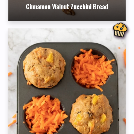
Cinnamon Walnut Zucchini Bread