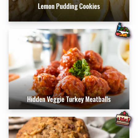
Lemon Pudding Cookies
Hidden Veggie Turkey Meatballs