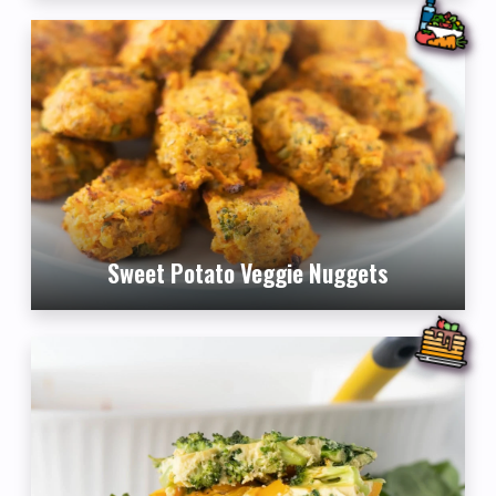
Sweet Potato Veggie Nuggets