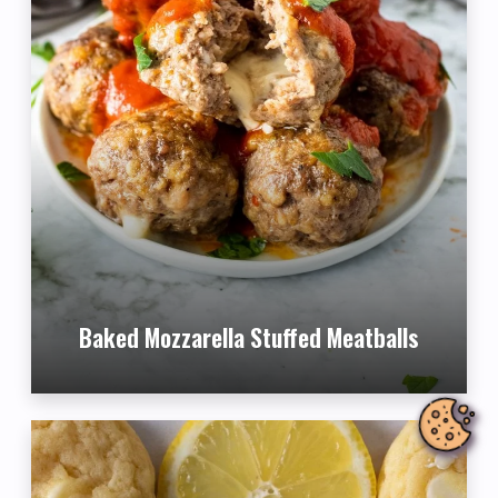
Baked Mozzarella Stuffed Meatballs