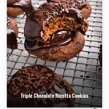
Triple Chocolate Ricotta Cookies