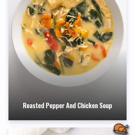
Roasted Pepper And Chicken Soup