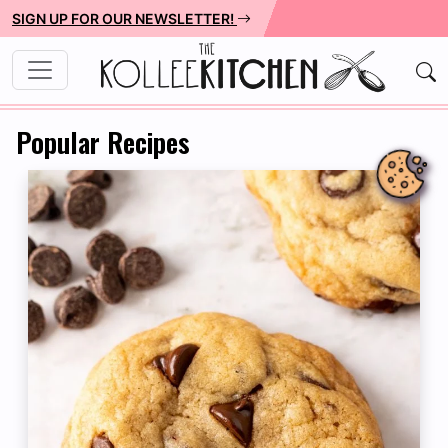
SIGN UP FOR OUR NEWSLETTER!
Popular Recipes