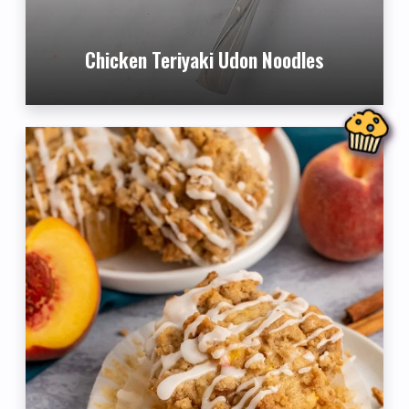
Chicken Teriyaki Udon Noodles