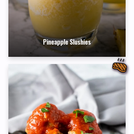
Pineapple Slushies