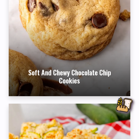
Soft And Chewy Chocolate Chip
Cookies