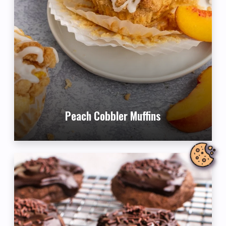
Peach Cobbler Muffins